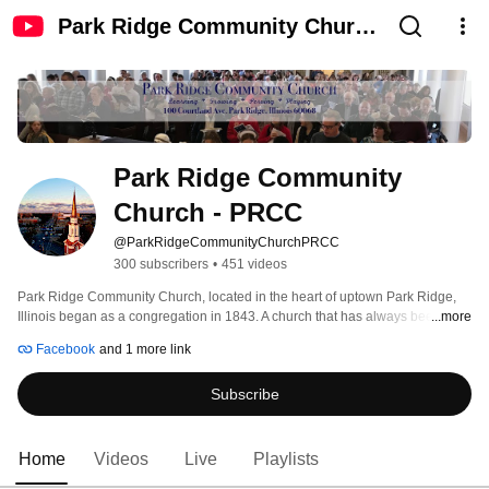
Park Ridge Community Church
- PRCC
Park Ridge Community 
Church - PRCC
@ParkRidgeCommunityChurchPRCC
300 subscribers
•
451 videos
Park Ridge Community Church, located in the heart of uptown Park Ridge, 
Illinois began as a congregation in 1843. A church that has always been 
...more
committed to serving the community and being a place where all are 
Facebook
and 1 more link
welcome, the congregation has changed its denominational affiliation over 
the course of its history.  In recent history, it has found its theological home 
Subscribe
with the United Church of Christ, concentrating on diversity of faith and unity 
of Christ.  This congregation worships weekly in a traditional style with 
modern elements. We have a robust music program, and are committed to 
excellence in worship that is relevant for all ages.  Our children's and youth 
Home
Videos
Live
Playlists
ministry serve the needs of our younger people, while ongoing Bible Studies 