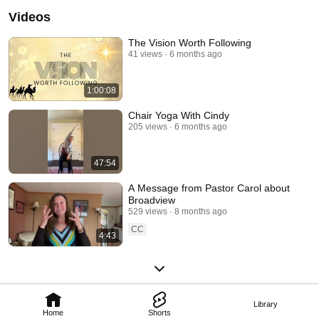
and outreach opportunities meet the needs of the developing faith of our 
Videos
more seasoned participants. We live out our faith by learning, growing, 
serving, and playing together!  Find out more about us at 
www.parkridgecommunitychurch.org! 
The Vision Worth Following
41 views
6 months ago
1:00:08
Chair Yoga With Cindy
205 views
6 months ago
47:54
A Message from Pastor Carol about
Broadview
529 views
8 months ago
CC
4:43
Library
Home
Shorts