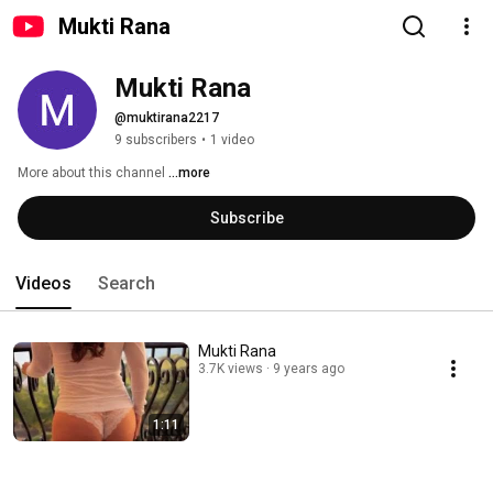
Mukti Rana
Mukti Rana
@muktirana2217
9 subscribers
•
1 video
More about this channel
...more
Subscribe
Videos
Search
Mukti Rana
3.7K views
9 years ago
1:11