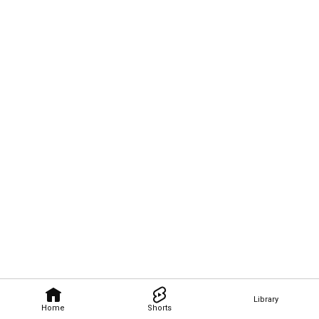
Library
Home
Shorts