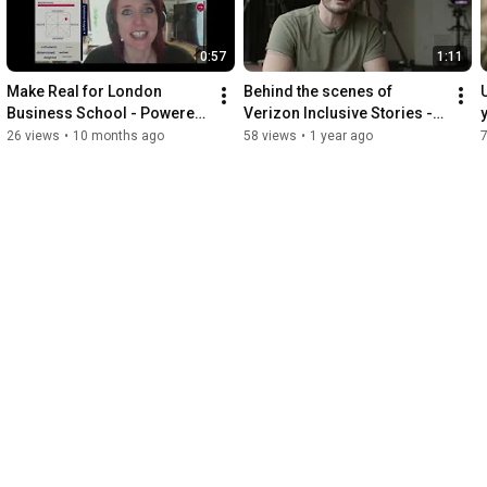
0:57
1:11
Make Real for London 
Behind the scenes of 
Business School - Powered 
Verizon Inclusive Stories - 
by MorphCast
powered by MorphCast 
26 views
•
10 months ago
58 views
•
1 year ago
Emotion AI