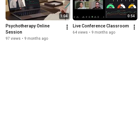
1:04
0:54
Psychotherapy Online 
Live Conference Classroom
Session
64 views
•
9 months ago
97 views
•
9 months ago