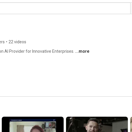
ers
•
22 videos
 AI Provider for Innovative Enterprises. 
...more