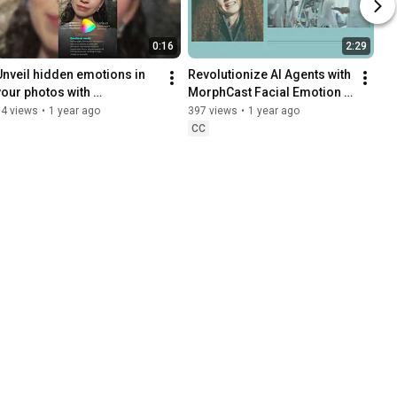
0:16
2:29
Unveil hidden emotions in 
Revolutionize AI Agents with 
your photos with 
MorphCast Facial Emotion 
MyMoodScan – A FREE web 
AI
74 views
•
1 year ago
397 views
•
1 year ago
app
CC