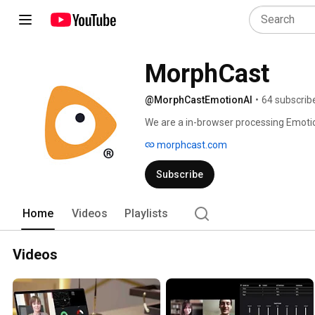
MorphCast
@MorphCastEmotionAI
•
64 subscrib
We are a in-browser processing Emotion
morphcast.com
Subscribe
Home
Videos
Playlists
Videos