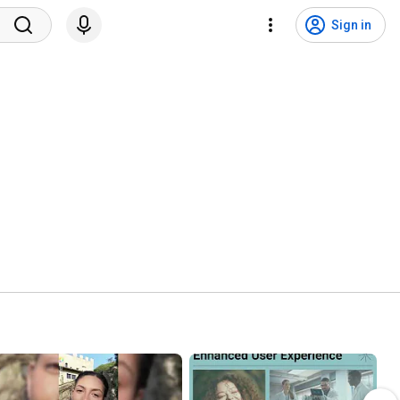
Sign in