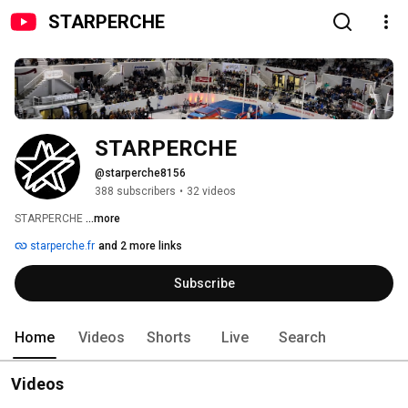
STARPERCHE
STARPERCHE
@starperche8156
388 subscribers
•
32 videos
STARPERCHE 
...more
starperche.fr
and 2 more links
Subscribe
Home
Videos
Shorts
Live
Search
Videos