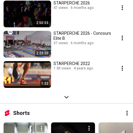
STARPERCHE 2026
47 views
6 months ago
2:50:53
STARPERCHE 2026 - Concours
Elite B
37 views
6 months ago
2:23:20
STARPERCHE 2022
1.3K views
4 years ago
1:22
Shorts