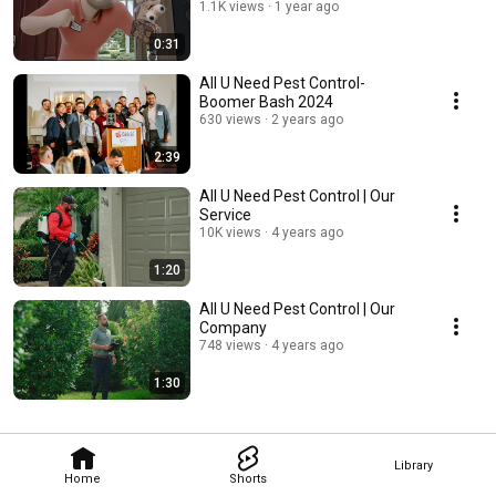
1.1K views
1 year ago
0:31
All U Need Pest Control-
Boomer Bash 2024
630 views
2 years ago
2:39
All U Need Pest Control | Our
Service
10K views
4 years ago
1:20
All U Need Pest Control | Our
Company
748 views
4 years ago
1:30
Library
Home
Shorts