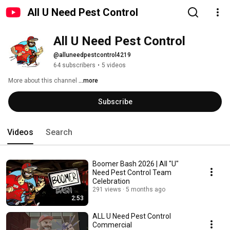
All U Need Pest Control
All U Need Pest Control
@alluneedpestcontrol4219
64 subscribers
•
5 videos
More about this channel
...more
Subscribe
Videos
Search
Boomer Bash 2026 | All "U"
Need Pest Control Team
Celebration
291 views
5 months ago
2:53
ALL U Need Pest Control
Commercial