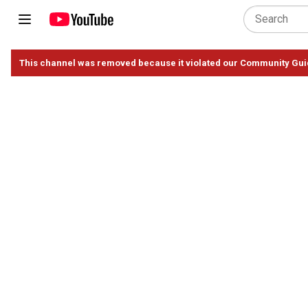
This channel was removed because it violated our Community Gui