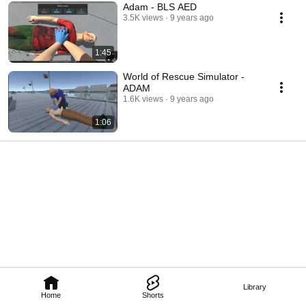
Adam - BLS AED
3.5K views
9 years ago
1:45
World of Rescue Simulator -
ADAM
1.6K views
9 years ago
1:06
Library
Home
Shorts