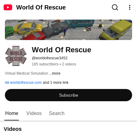
World Of Rescue
World Of Rescue
@worldofrescue3452
185 subscribers
•
2 videos
Virtual Medical Simulation 
...more
worldofrescue.com
and 1 more link
Subscribe
Home
Videos
Search
Videos