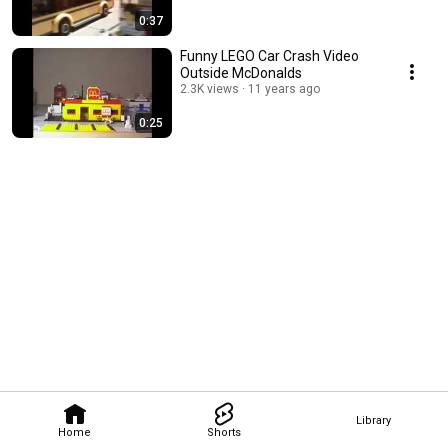
0:37
Funny LEGO Car Crash Video
Outside McDonalds
2.3K views
11 years ago
0:25
Library
Home
Shorts