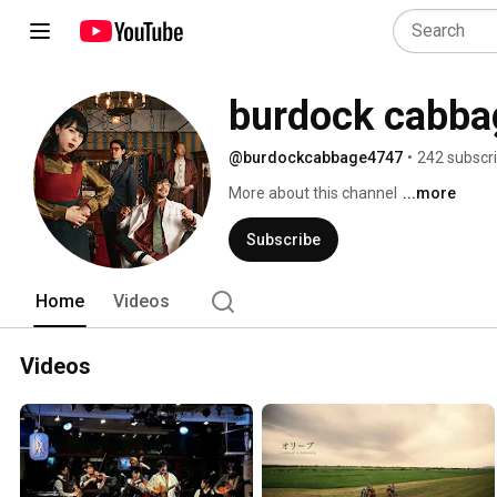
burdock cabba
@burdockcabbage4747
•
242 subscr
More about this channel
...more
Subscribe
Home
Videos
Videos