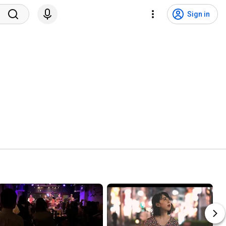
Sign in