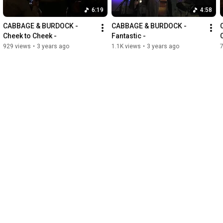
6:19
4:58
CABBAGE & BURDOCK - 
CABBAGE & BURDOCK - 
Cheek to Cheek -
Fantastic -
929 views
•
3 years ago
1.1K views
•
3 years ago