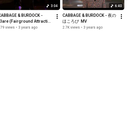
3:04
6:40
CABBAGE & BURDOCK - 
CABBAGE & BURDOCK - 夜の
Clare (Fairground Attraction 
ほころび  MV
cover) -
779 views
•
3 years ago
2.7K views
•
3 years ago