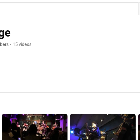
ge
ibers
•
15 videos