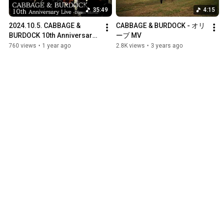
35:49
4:15
2024.10.5. CABBAGE & 
CABBAGE & BURDOCK - オリ
BURDOCK 10th Anniversary 
ーブ MV
Live -digest-
760 views
•
1 year ago
2.8K views
•
3 years ago