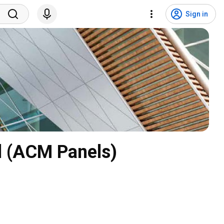
Sign in
l (ACM Panels)