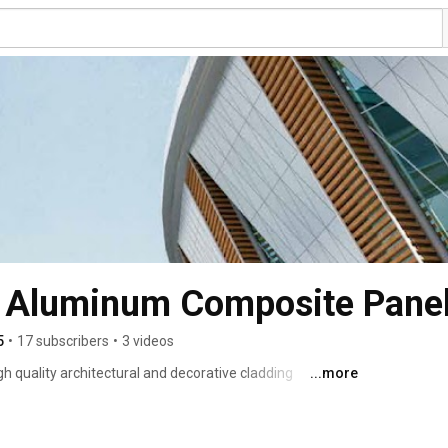
| Aluminum Composite Pane
5
•
17 subscribers
•
3 videos
h quality architectural and decorative cladding 
...more
esidential and commercial buildings adding more value to 
mers is: Quality, Safety, Sustainability and Innovation. 