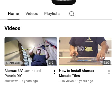
Home
Videos
Playlists
Videos
3:01
2:09
Alumax  UV Laminated 
How to Install Alumax 
Panels DIY
Mosaic Tiles
500 views
•
6 years ago
1.1K views
•
8 years ago