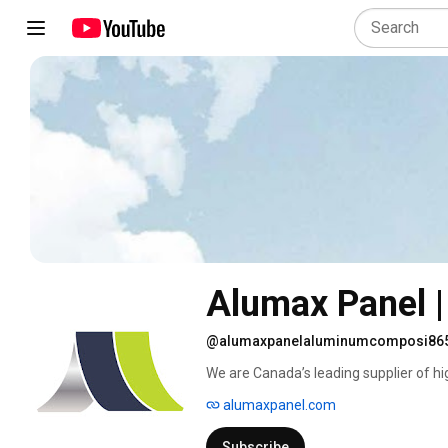
Alumax Panel 
@alumaxpanelaluminumcomposi86
We are Canada’s leading supplier of hig
materials. We specialize in cladding r
alumaxpanel.com
your property. Our promise to our custo
Subscribe