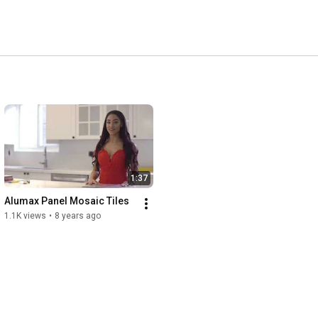
1:37
Alumax Panel Mosaic Tiles
1.1K views
•
8 years ago