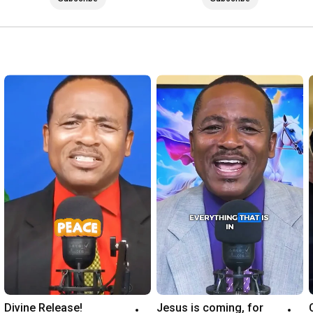
Divine Release!
Jesus is coming, for 