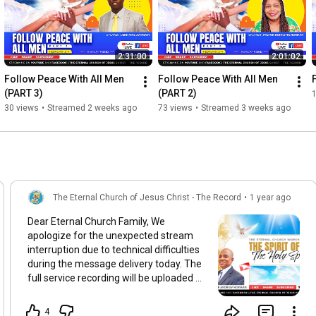
2:31:00
2:01:02
Follow Peace With All Men 
Follow Peace With All Men 
(PART 3)
(PART 2)
30 views
•
Streamed 2 weeks ago
73 views
•
Streamed 3 weeks ago
The Eternal Church of Jesus Christ - The Record
•
1 year ago
Dear Eternal Church Family, We
apologize for the unexpected stream
interruption due to technical difficulties
during the message delivery today. The
full service recording will be uploaded as
soon as possible so you may tune in at a
time convenient to you. Please keep us
4