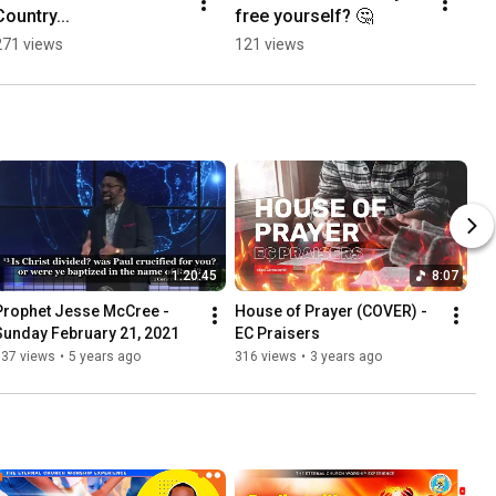
Country...
free yourself? 🤔
271 views
121 views
1:20:45
8:07
Prophet Jesse McCree - 
House of Prayer (COVER) - 
Sunday February 21, 2021
EC Praisers
337 views
•
5 years ago
316 views
•
3 years ago