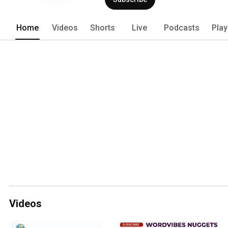
Home
Videos
Shorts
Live
Podcasts
Play
Videos