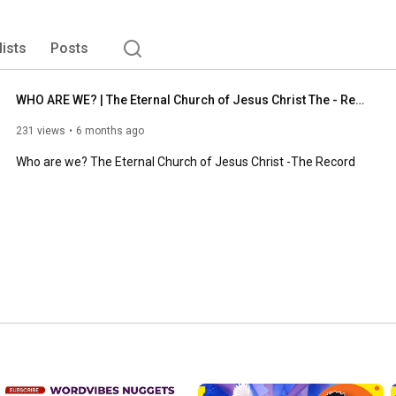
lists
Posts
WHO ARE WE? | The Eternal Church of Jesus Christ The - Record
231 views
6 months ago
Who are we? The Eternal Church of Jesus Christ -The Record