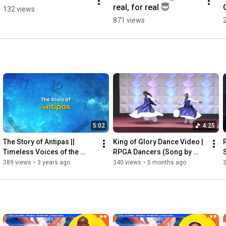
real, for real 😇
132 views
871 views
5:02
4:25
The Story of Antipas || 
King of Glory Dance Video | 
Timeless Voices of the 
RPGA Dancers (Song by 
Eternal Church- Read by 
Cece Winans | LONDA 
389 views
•
3 years ago
340 views
•
5 months ago
Verona Williams
LARMOND COVER)