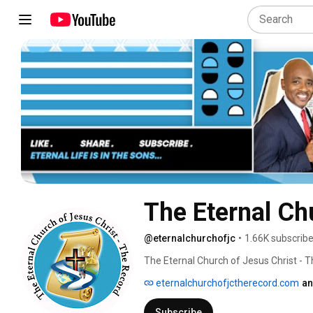
The Eternal Ch
@eternalchurchofjc
•
1.66K subscribe
The Eternal Church of Jesus Christ - 
Jesus Christ; purchased by His precious
eternalchurchofjctherecord.com
an
Subscribe