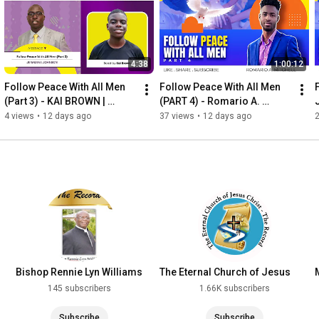
4:38
1:00:12
Follow Peace With All Men 
Follow Peace With All Men 
(Part 3) - KAI BROWN | 
(PART 4) - Romario A. 
WORDVIBES NUGGETS
Mitchell
4 views
•
12 days ago
37 views
•
12 days ago
Bishop Rennie Lyn Williams
The Eternal Church of Jesus
Christ - The Record
145 subscribers
1.66K subscribers
Subscribe
Subscribe