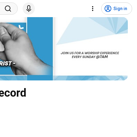
Sign in
Record