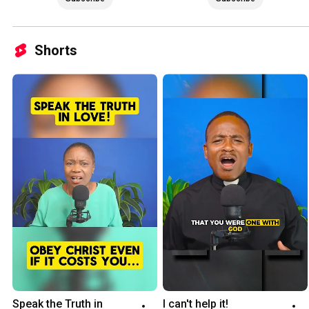
Shorts
Speak the Truth in 
I can't help it!