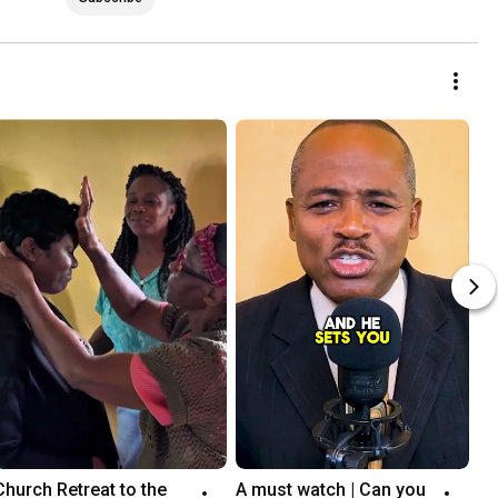
Church Retreat to the 
A must watch | Can you 