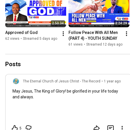
2:50:34
2:24:29
Approved of God
Follow Peace With All Men 
(PART 4) - YOUTH SUNDAY
62 views
•
Streamed 5 days ago
61 views
•
Streamed 12 days ago
Posts
The Eternal Church of Jesus Christ - The Record
•
1 year ago
May Jesus, The King of Glory! be glorified in your life today
and always.
5