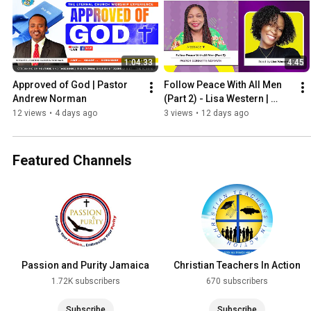
1:04:33
4:45
Approved of God | Pastor 
Follow Peace With All Men 
Andrew Norman
(Part 2) - Lisa Western | 
WORDVIBES NUGGETS
12 views
•
4 days ago
3 views
•
12 days ago
Featured Channels
Passion and Purity Jamaica
Christian Teachers In Action
1.72K subscribers
670 subscribers
Subscribe
Subscribe