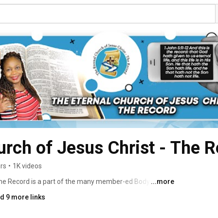
urch of Jesus Christ - The 
rs
•
1K videos
The Record is a part of the many member-ed Body of 
...more
 blood from every tribe, race, nation & tongue. 
d 9 more links