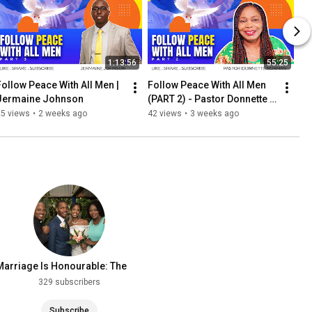
1:13:56
55:25
Follow Peace With All Men | 
Follow Peace With All Men 
Jermaine Johnson
(PART 2) - Pastor Donnette 
Norman
25 views
•
2 weeks ago
42 views
•
3 weeks ago
Marriage Is Honourable: The
Record
329 subscribers
Subscribe