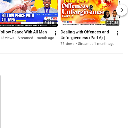
2:44:01
2:40:58
Follow Peace With All Men
Dealing with Offences and 
Unforgiveness (Part 6) | 
113 views
•
Streamed 1 month ago
Youth Sunday
77 views
•
Streamed 1 month ago