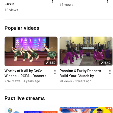
Love!
91 views
18 views
Popular videos
5:50
6:42
Worthy of it All by CeCe 
Passion & Purity Dancers- 
Winans -  RGPA - Dancers
Build Your Church by 
Maverick City
276K views
•
4 years ago
2K views
•
3 years ago
Past live streams