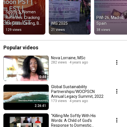
Sports & Women 
Referees: Cracking 
PWI-26, Madrid, 
the Glass Ceiling, But 
WIS 2025
Spain
Not Breaking  Vision
129 views
21 views
38 views
Popular videos
Nova Lorraine, MSc
282 views
4 years ago
0:44
Global Sustainability
Partnerships/WOCPSCN
Annual Legacy Summit, 2022
173 views
4 years ago
2:26:41
"Killing Me Softly With His
Words: A Child of God's
Response to Domestic