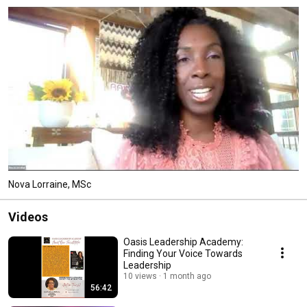
Nova Lorraine, MSc
Videos
Oasis Leadership Academy:
Finding Your Voice Towards
Leadership
10 views
1 month ago
56:42