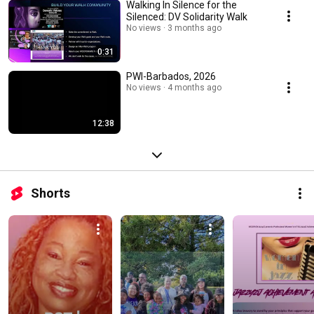
Walking In Silence for the
Silenced: DV Solidarity Walk
No views
3 months ago
0:31
PWI-Barbados, 2026
No views
4 months ago
12:38
Shorts