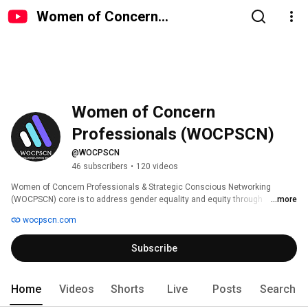
Women of Concern
Professionals (WOCPSCN)
Women of Concern 
Professionals (WOCPSCN)
@WOCPSCN
46 subscribers
•
120 videos
Women of Concern Professionals & Strategic Conscious Networking 
(WOCPSCN) core is to address gender equality and equity through 
...more
replicable membership initiatives that address women's health, education, 
wocpscn.com
and community development.   OUR SUSTAINABLE COMMUNITY 
INTIATIVES: 
Subscribe
Home
Videos
Shorts
Live
Posts
Search