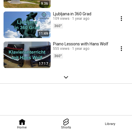
9:36
Ljubljana in 360 Grad
109 views
1 year ago
360°
11:49
Piano Lessons with Hans Wolf
555 views
1 year ago
360°
17:17
Library
Home
Shorts