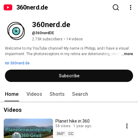
360nerd․de
360nerd․de
@360nerdDE
2.73K subscribers
•
14 videos
Welcome to my YouTube channel! My name is Philipp, and I have a visual 
impairment. The photoreceptors in my retina are deteriorating, resulting in 
...more
tunnel vision. That's why I've delved into 360-degree photography and 
360nerd.de
videography, as it allows me to relive the things I've experienced at home 
and often discover details I didn't see in person. I'd love to share my most 
Subscribe
beautiful experiences and how I navigate these cameras with all of you! 
Home
Videos
Shorts
Search
Videos
Planet hike in 360
58 views
1 year ago
360°
CC