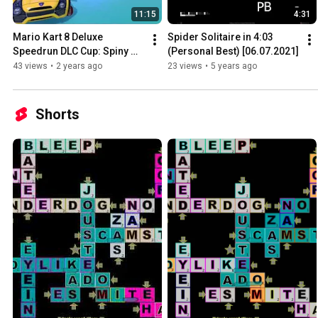
11:15
4:31
Mario Kart 8 Deluxe 
Spider Solitaire in 4:03 
Speedrun DLC Cup: Spiny 
(Personal Best) [06.07.2021]
[10:49.6] (Itemless, 150cc)
43 views
•
2 years ago
23 views
•
5 years ago
Shorts