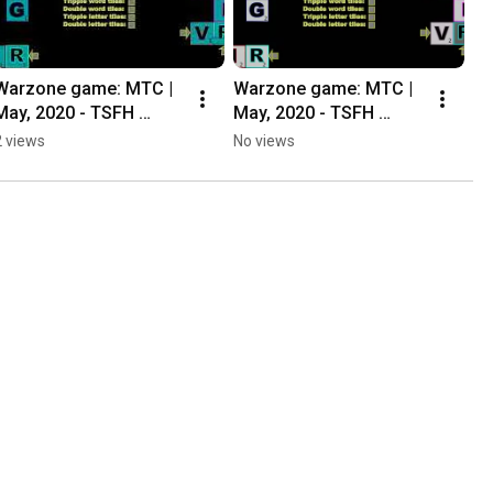
Warzone game: MTC | 
Warzone game: MTC | 
May, 2020 - TSFH 
May, 2020 - TSFH 
Casual Ladder
Casual Ladder
2 views
No views