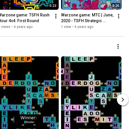
0:23
0:26
Warzone game: TSFH Rush 
Warzone game: MTC | June, 
Hour 4v4: First Round
2020 - TSFH Strategic 
Ladder
 views
•
6 years ago
1 view
•
6 years ago