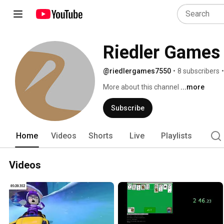
Riedler Games
@riedlergames7550
•
8 subscribers
•
More about this channel
...more
Subscribe
Home
Videos
Shorts
Live
Playlists
Videos