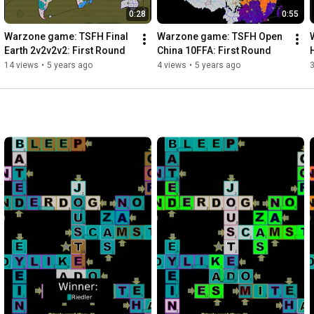
0:28
0:55
Warzone game: TSFH Final 
Warzone game: TSFH Open 
Earth 2v2v2v2: First Round
China 10FFA: First Round
14 views
•
5 years ago
4 views
•
5 years ago
3