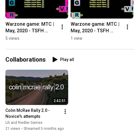
Warzone game: MTC | 
Warzone game: MTC | 
May, 2020 - TSFH 
May, 2020 - TSFH 
Casual Ladder
Casual Ladder
5 views
1 view
Collaborations
Play all
2:42:51
Colin McRae Rally 2.0 - 
Novice% attempts
Lili and Riedler Games
21 views
•
Streamed 5 months ago