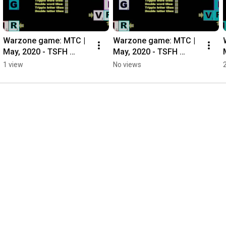
Warzone game: MTC | 
Warzone game: MTC | 
May, 2020 - TSFH 
May, 2020 - TSFH 
Casual Ladder
Casual Ladder
1 view
No views