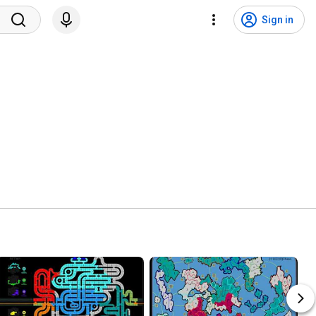
Sign in