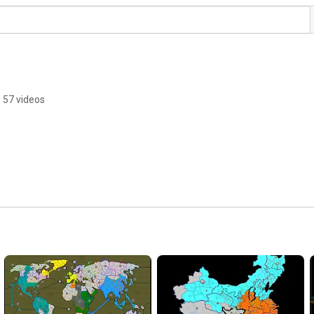
57 videos