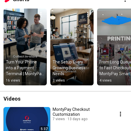
Turn Your Phone 
The Setup Every 
From Long Queue
into a Payment 
Growing Business 
to Fast Checkouts 
Terminal | MontyPay 
Needs
MontyPay Smart 
SoftPOS
POS at Maliks
16 views
3 views
4 views
Videos
MontyPay Checkout
Customization
7 views
13 days ago
5:37