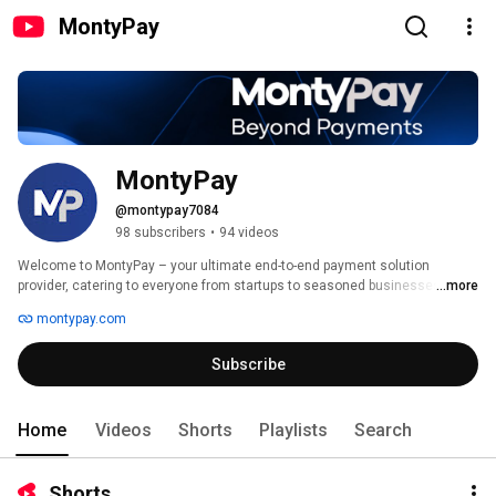
MontyPay
MontyPay
@montypay7084
98 subscribers
•
94 videos
Welcome to MontyPay – your ultimate end-to-end payment solution 
provider, catering to everyone from startups to seasoned businesses! 
...more
montypay.com
Subscribe
Home
Videos
Shorts
Playlists
Search
Shorts