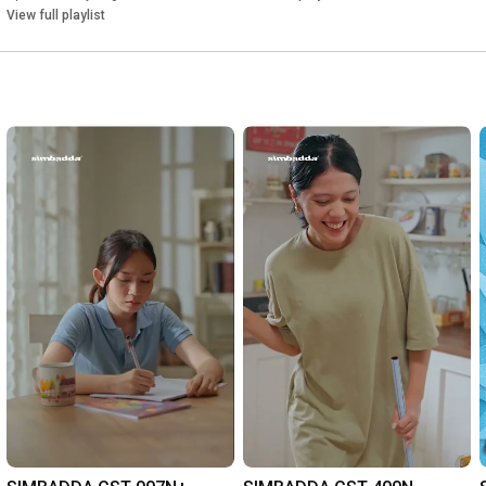
View full playlist