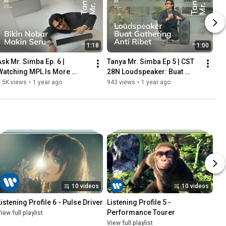
1:18
1:00
Ask Mr. Simba Ep. 6 | 
Tanya Mr. Simba Ep 5 | CST 
Watching MPL Is More 
28N Loudspeaker: Buat 
Exciting with the CST 380N 
Gathering atau Outbond 
.5K views
•
1 year ago
943 views
•
1 year ago
Soundbar: Crystal Clear 
Makin Seru dan Interaktif
Audio!
10 videos
10 videos
Listening Profile 6 - Pulse Driver
Listening Profile 5 - 
Performance Tourer
iew full playlist
View full playlist