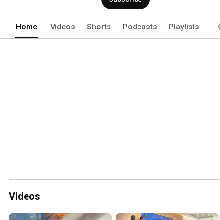
Home
Videos
Shorts
Podcasts
Playlists
Videos