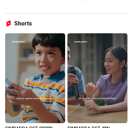
Shorts