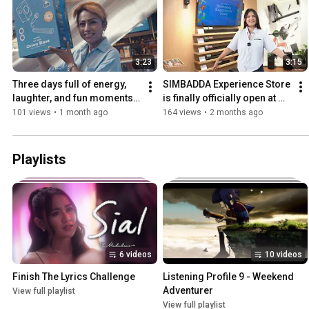
3:23
3:15
Three days full of energy, 
SIMBADDA Experience Store 
laughter, and fun moments 
is finally officially open at 
with you all!
Lippo Mall Nusantara
101 views
•
1 month ago
164 views
•
2 months ago
Playlists
6 videos
10 videos
Finish The Lyrics Challenge
Listening Profile 9 - Weekend 
Adventurer
View full playlist
View full playlist