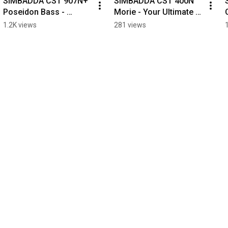
SIMBADDA CST 907N+ 
SIMBADDA CST 400N 
Poseidon Bass - 
Morie - Your Ultimate 
Always Makes Every 
Daily Companion.
1.2K views
281 views
Moment More 
Meaningful.