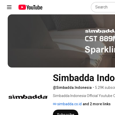
Simbadda Indo
@Simbadda.Indonesia
•
5.29K subsc
Simbadda Indonesia Official Youtube 
simbadda.co.id
and 2 more links
Subscribe