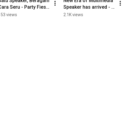
Satu Speaker, Beragam 
New Era of Multimedia 
Cara Seru - Party Fiesta 
Speaker has arrived - 
CST48N!
CST9000N+ V3.
153 views
2.1K views