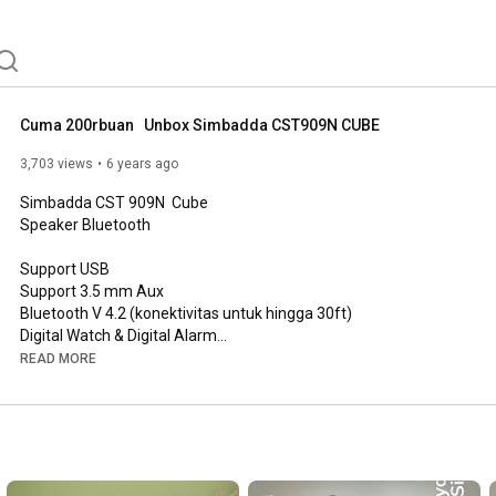
Cuma 200rbuan   Unbox Simbadda CST909N CUBE
3,703 views
6 years ago
Simbadda CST 909N  Cube

Speaker Bluetooth 

Support USB

Support 3.5 mm Aux

Bluetooth V 4.2 (konektivitas untuk hingga 30ft)

Digital Watch & Digital Alarm

READ MORE
Spesifikasi:

1. Material : PC

2. Loudspeaker output : 10 W 

3. Battery: 3.7 V | 1200 mAh 

4. Speaker Driver : 2"

5. Charging waktu: 2 jam. 
