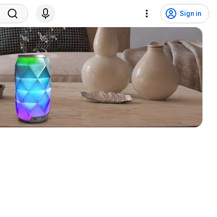
Sign in