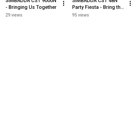
SIMBADDA CST 9000N 
SIMBADDA CST 48N 
- Bringing Us Together
Party Fiesta - Bring the 
Vibe to Life
29 views
95 views