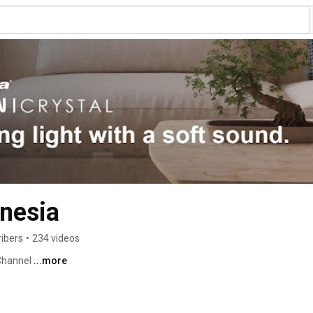
nesia
ribers
•
234 videos
Channel 
...more