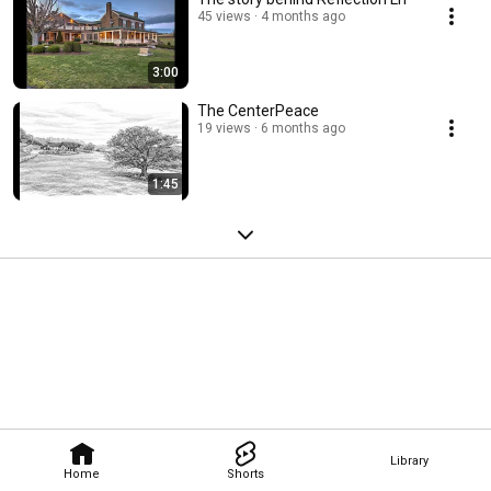
45 views
4 months ago
3:00
The CenterPeace
19 views
6 months ago
1:45
Library
Home
Shorts