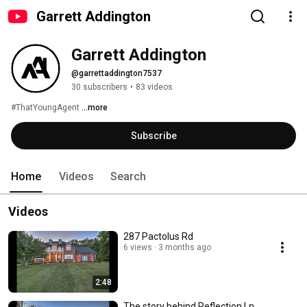
Garrett Addington
Garrett Addington
@garrettaddington7537
30 subscribers
•
83 videos
#ThatYoungAgent 
...more
Subscribe
Home
Videos
Search
Videos
287 Pactolus Rd
6 views
3 months ago
2:48
The story behind Reflection Ln