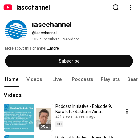
iascchannel
iascchannel
@iascchannel
132 subscribers
•
94 videos
More about this channel
...more
Subscribe
Home
Videos
Live
Podcasts
Playlists
Sear
Videos
Podcast Initiative - Episode 9,
Karafuto/Sakhalin Ainu:
Independent researcher
231 views
2 years ago
Kazuyoshi Honda
CC
25:41
Podcast Initiative - Episode 15,