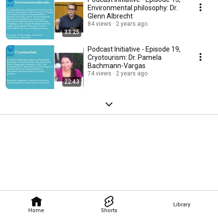
Environmental philosophy: Dr.
Glenn Albrecht
84 views
2 years ago
33:25
Podcast Initiative - Episode 19,
Cryotourism: Dr. Pamela
Bachmann-Vargas
74 views
2 years ago
22:43
Library
Home
Shorts