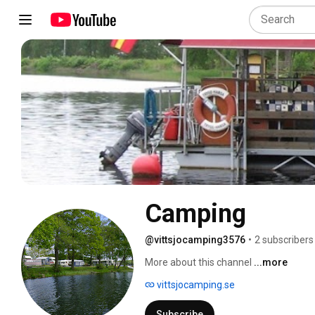
Camping
@vittsjocamping3576
•
2 subscribers
More about this channel
...more
vittsjocamping.se
Subscribe