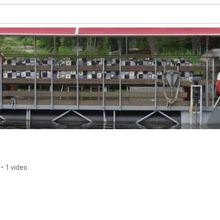
•
1 video