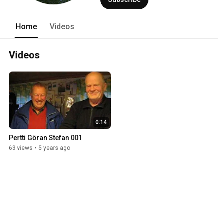
Home
Videos
Videos
0:14
Pertti Göran Stefan 001
63 views
•
5 years ago