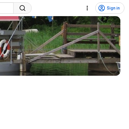
Sign in