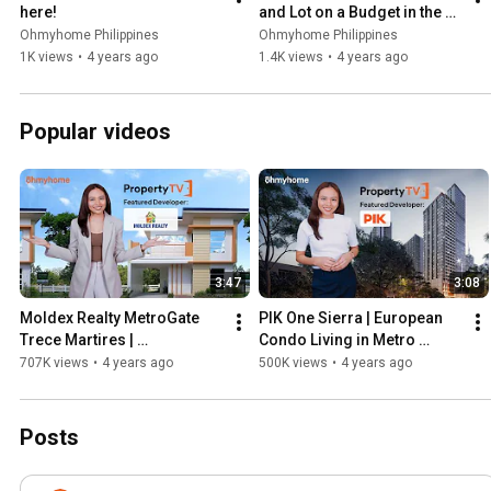
here!
and Lot on a Budget in the 
Philippines on PropertyTV!
Ohmyhome Philippines
Ohmyhome Philippines
1K views
•
4 years ago
1.4K views
•
4 years ago
Popular videos
3:47
3:08
Moldex Realty MetroGate 
PIK One Sierra | European 
Trece Martires | 
Condo Living in Metro 
Hanapbahay sa Trece 
Manila on PropertyTV!
707K views
•
4 years ago
500K views
•
4 years ago
Martires, Cavite on 
PropertyTV!
Posts