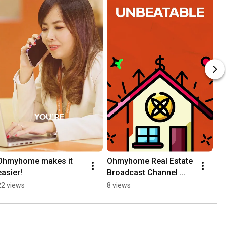
Ohmyhome makes it 
Ohmyhome Real Estate 
easier!
Broadcast Channel 
#realestateph
22 views
8 views