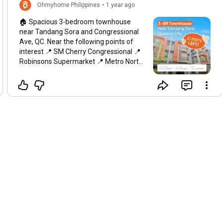
Ohmyhome Philippines
•
1 year ago
🏠 Spacious 3-bedroom townhouse
near Tandang Sora and Congressional
Ave, QC. Near the following points of
interest 📍 SM Cherry Congressional 📍
Robinsons Supermarket 📍 Metro North
Medical Center 📍 Maria Montessori
School of Quezon City 📍 Metro Manila
Subway Tandang Sora Station ✅ 3
Bedroom ✅ 4 T&B ✅ 2 Car Garage ✅
Utility/Maid’s Room ✅ Porch ✅ Foyer ✅
Garden Space ✅ 242-253 sqm Floor
Area ✅ 94-107 sqm Lot Area Price
starts at 19.6M Interested in this
property? Message Ohmyhome now!