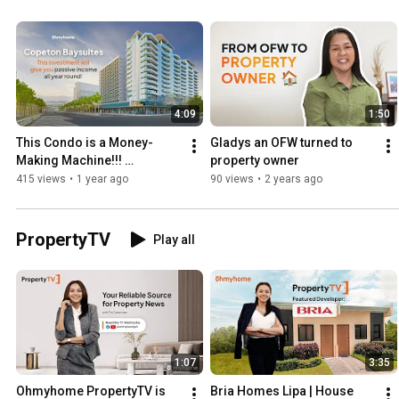
4:09
1:50
This Condo is a Money-
Gladys an OFW turned to 
Making Machine!!! 
property owner
#Condotel #PassiveIncome
415 views
•
1 year ago
90 views
•
2 years ago
PropertyTV
Play all
1:07
3:35
Ohmyhome PropertyTV is 
Bria Homes Lipa | House 