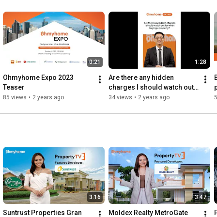
0:21
1:28
Ohmyhome Expo 2023 
Are there any hidden 
Teaser
charges I should watch out 
p
for when buying property?
85 views
•
2 years ago
34 views
•
2 years ago
3:16
3:47
Suntrust Properties Gran 
Moldex Realty MetroGate 