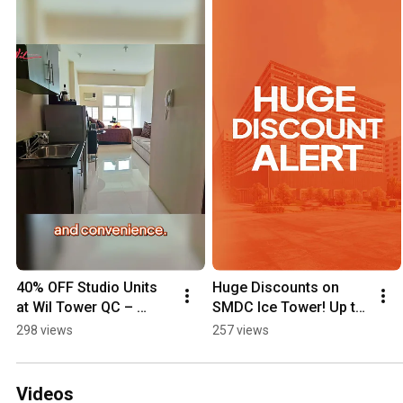
40% OFF Studio Units 
Huge Discounts on 
at Wil Tower QC – 
SMDC Ice Tower! Up to 
Massive Discount Alert!
15% OFF + 50% OFF 
298 views
257 views
Parking!
Videos