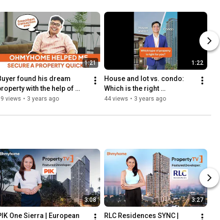
1:21
1:22
Buyer found his dream 
House and lot vs. condo: 
roperty with the help of 
Which is the right 
Ohmyhome | Client 
investment for you? | 
59 views
•
3 years ago
44 views
•
3 years ago
Testimonial
Ohmyhome Knows
3:08
3:27
PIK One Sierra | European 
RLC Residences SYNC | 