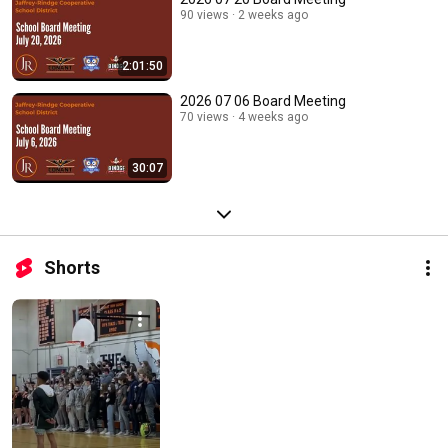
90 views
2 weeks ago
2:01:50
2026 07 06 Board Meeting
70 views
4 weeks ago
30:07
Shorts