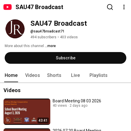
SAU47 Broadcast
SAU47 Broadcast
@sau47broadcast71
494 subscribers
•
403 videos
More about this channel
...more
Subscribe
Home
Videos
Shorts
Live
Playlists
Videos
Board Meeting 08 03 2026
40 views
2 days ago
43:41
2026 07 20 Board Meeting