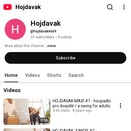
Hojdavak
Hojdavak
@hojdavak4669
25 subscribers
•
9 videos
More about this channel
...more
Subscribe
Home
Videos
Shorts
Search
Videos
HOJDAVAK MAXI #1 - houpadlo
pro dospělé / a swing for adults
4.6K views
8 years ago
0:39
HOJDAVAK JUNIOR #2 -