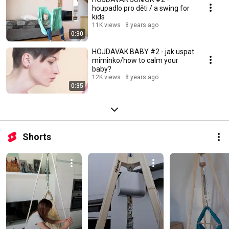
houpadlo pro děti / a swing for
kids
11K views
8 years ago
0:30
HOJDAVAK BABY #2 - jak uspat
miminko/how to calm your
baby?
12K views
8 years ago
0:35
Shorts