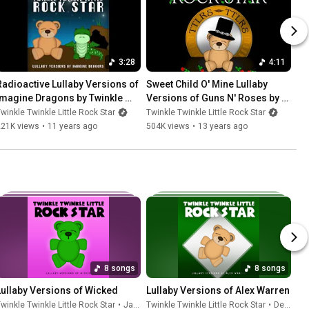
3:28
4:11
Radioactive Lullaby Versions of 
Sweet Child O' Mine Lullaby 
Imagine Dragons by Twinkle 
Versions of Guns N' Roses by 
Twinkle Little Rock Star
Twinkle Twinkle Little Rock Star
winkle Twinkle Little Rock Star
Twinkle Twinkle Little Rock Star
221K views
•
11 years ago
504K views
•
13 years ago
8 songs
8 songs
Lullaby Versions of Wicked
Lullaby Versions of Alex Warren
winkle Twinkle Little Rock Star
•
Jan 16, 2026
Twinkle Twinkle Little Rock Star
•
Dec 5, 2025