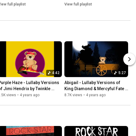
iew full playlist
View full playlist
4:42
5:27
Purple Haze - Lullaby Versions 
Abigail - Lullaby Versions of 
of Jimi Hendrix by Twinkle 
King Diamond & Mercyful Fate 
Twinkle Little Rock Star
by Twinkle Twinkle Little Rock 
.5K views
•
4 years ago
8.7K views
•
4 years ago
Star