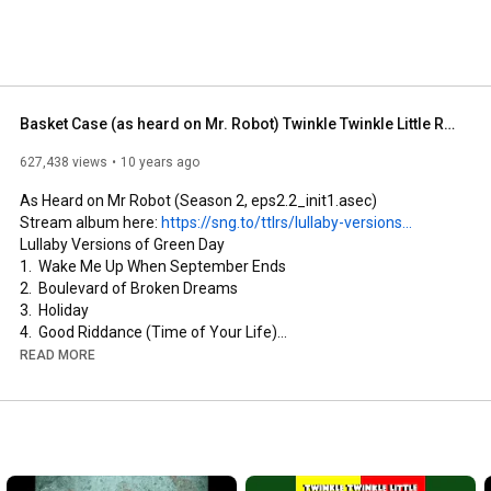
Basket Case (as heard on Mr. Robot) Twinkle Twinkle Little Rock Star / Lullaby Versions of Green Day
627,438 views
10 years ago
As Heard on Mr Robot (Season 2, eps2.2_init1.asec)

Stream album here: 
https://sng.to/ttlrs/lullaby-versions...
Lullaby Versions of Green Day

1.  Wake Me Up When September Ends

2.  Boulevard of Broken Dreams

3.  Holiday

4.  Good Riddance (Time of Your Life)

5.  Basket Case (as heard on Mr. Robot)

READ MORE
6.  21 Guns

7.  When I Come Around

8.  Welcome to Paradise

9.  American Idiot

10. Longview

11. Brain Stew
