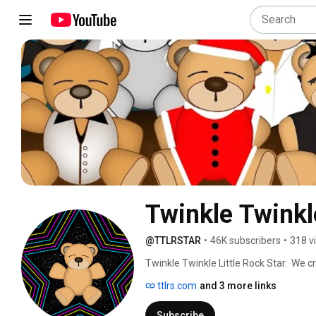
Twinkle Twinkle
@TTLRSTAR
•
46K subscribers
•
318 v
Twinkle Twinkle Little Rock Star.  We cre
for babies, yoga or relaxation.  Visit t
ttlrs.com
and 3 more links
Subscribe