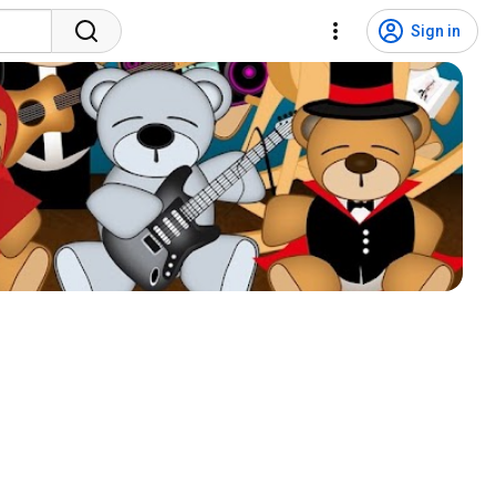
Sign in