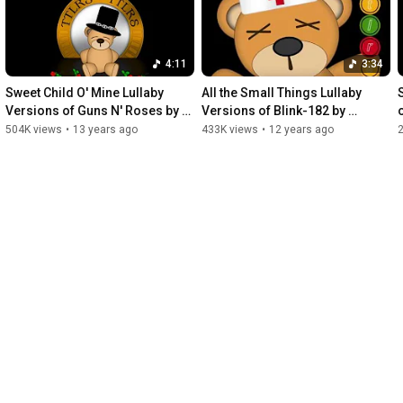
4:11
3:34
Sweet Child O' Mine Lullaby 
All the Small Things Lullaby 
Versions of Guns N' Roses by 
Versions of Blink-182 by 
Twinkle Twinkle Little Rock Star
Twinkle Twinkle Little Rock Star
504K views
•
13 years ago
433K views
•
12 years ago