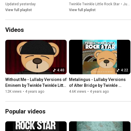
Updated yesterday
Twinkle Twinkle Little Rock Star
•
Jul 17, 2026
View full playlist
View full playlist
Videos
4:40
4:22
Without Me - Lullaby Versions of 
Metalingus - Lullaby Versions 
Eminem by Twinkle Twinkle Little 
of Alter Bridge by Twinkle 
Rock Star
Twinkle Little Rock Star
12K views
•
4 years ago
4.6K views
•
4 years ago
Popular videos