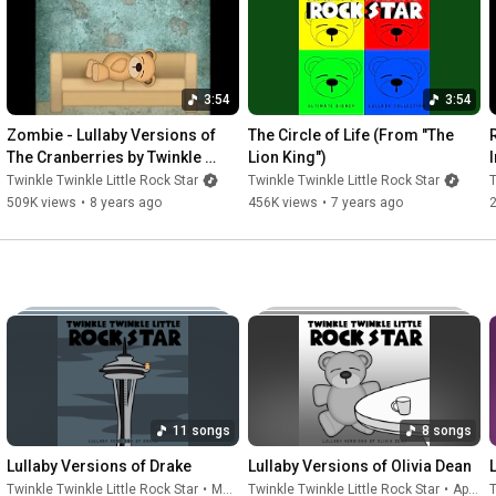
12. Know Your Enemy
3:54
3:54
Zombie - Lullaby Versions of 
The Circle of Life (From "The 
The Cranberries by Twinkle 
Lion King")
Twinkle Little Rock Star
Twinkle Twinkle Little Rock Star
Twinkle Twinkle Little Rock Star
T
509K views
•
8 years ago
456K views
•
7 years ago
11 songs
8 songs
Lullaby Versions of Drake
Lullaby Versions of Olivia Dean
Twinkle Twinkle Little Rock Star
•
May 22, 2026
Twinkle Twinkle Little Rock Star
•
Apr 24, 2026
T