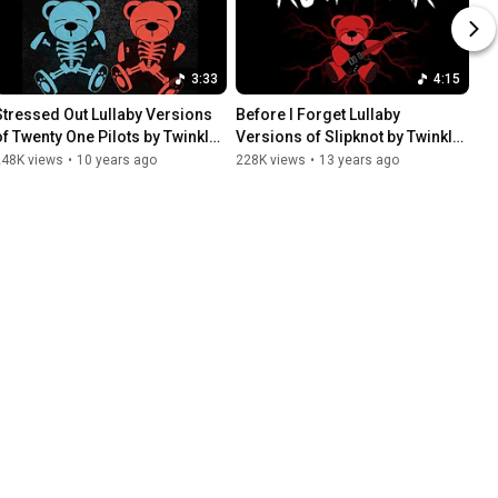
3:33
4:15
Stressed Out Lullaby Versions 
Before I Forget Lullaby 
of Twenty One Pilots by Twinkle 
Versions of Slipknot by Twinkle 
Twinkle Little Rock Star
Twinkle Little Rock Star
248K views
•
10 years ago
228K views
•
13 years ago