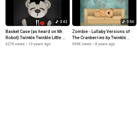
3:42
3:54
Basket Case (as heard on Mr. 
Zombie - Lullaby Versions of 
Robot) Twinkle Twinkle Little 
The Cranberries by Twinkle 
Rock Star / Lullaby Versions of 
Twinkle Little Rock Star
627K views
•
10 years ago
509K views
•
8 years ago
Green Day