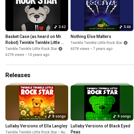
3:42
5:46
Basket Case (as heard on Mr. 
Nothing Else Matters
Robot) Twinkle Twinkle Little 
Twinkle Twinkle Little Rock Star
Rock Star / Lullaby Versions of 
Twinkle Twinkle Little Rock Star
607K views
•
7 years ago
Green Day
627K views
•
10 years ago
Releases
8 songs
9 songs
Lullaby Versions of Ella Langley
Lullaby Versions of Black Eyed 
Peas
Twinkle Twinkle Little Rock Star
•
Aug 7, 2026