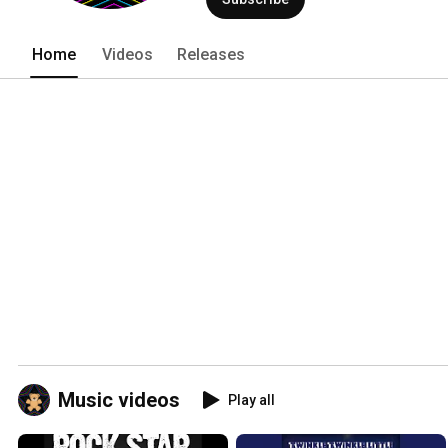
Home
Videos
Releases
Music videos
Play all