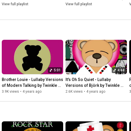
View full playlist
View full playlist
V
5:01
4:48
Brother Louie - Lullaby Versions 
It's Oh So Quiet - Lullaby 
of Modern Talking by Twinkle 
Versions of Björk by Twinkle 
Twinkle Little Rock Star
Twinkle Little Rock Star
3.9K views
•
4 years ago
2.6K views
•
4 years ago
3