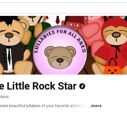
 Little Rock Star
ideos
ate beautiful lullabies of your favorite artists. Perfect 
...more
tlrs.com for more information. 