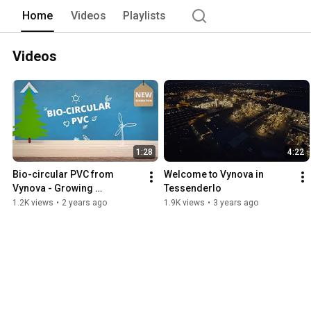
Home
Videos
Playlists
Videos
1:28
4:22
Bio-circular PVC from 
Welcome to Vynova in 
Vynova - Growing 
Tessenderlo
sustainably together
1.2K views
•
2 years ago
1.9K views
•
3 years ago