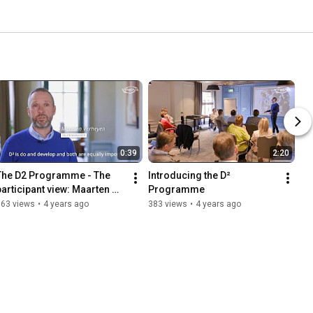
0:39
2:20
The D2 Programme - The 
Introducing the D² 
participant view: Maarten 
Programme
Verheyen
163 views
•
4 years ago
383 views
•
4 years ago