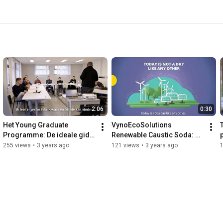
2:06
0:30
Het Young Graduate 
VynoEcoSolutions 
Programme: De ideale gids 
Renewable Caustic Soda: 
om te groeien bij Vynova
first shipments to 
255 views
•
3 years ago
121 views
•
3 years ago
customers