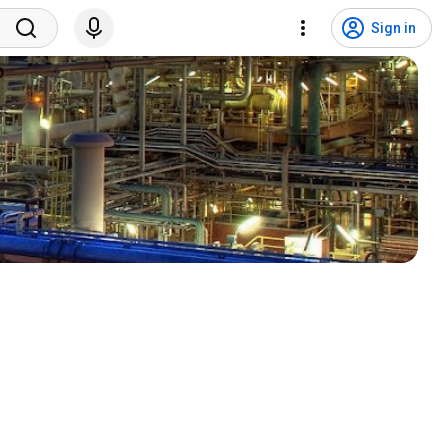
Sign in