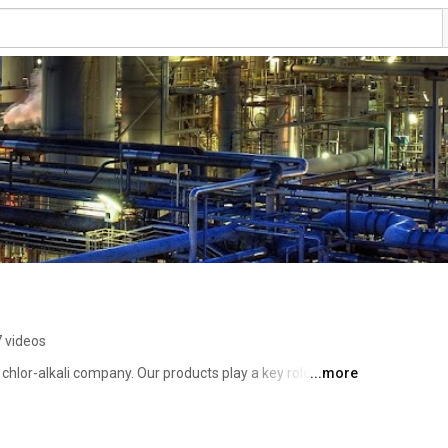
 videos
hlor-alkali company. Our products play a key role in 
...more
oducts and consumer goods that improve our quality of 