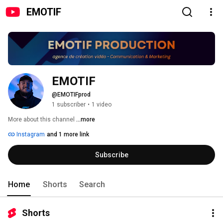
EMOTIF
EMOTIF
@EMOTIFprod
1 subscriber
•
1 video
More about this channel
...more
Instagram
and 1 more link
Subscribe
Home
Shorts
Search
Shorts