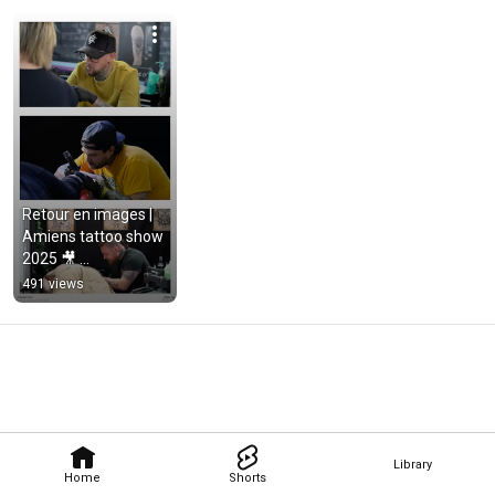
Retour en images | 
Amiens tattoo show 
2025 🎥 
#filmmaking 
491 views
#filmmaker 
#aftermovie 
#editing
Library
Home
Shorts