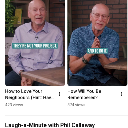
How to Love Your 
How Will You Be 
Neighbours (Hint: Have 
Remembered?
a Fish Fry)
423 views
374 views
Laugh-a-Minute with Phil Callaway