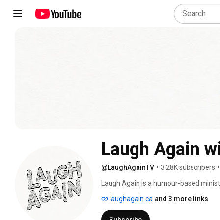
Laugh Again wi
@LaughAgainTV
•
3.28K subscribers
•
Laugh Again is a humour-based ministry
engage people of all backgrounds with
laughagain.ca
and 3 more links
found in a growing relationship with Go
through the lens of his unique sense of
Subscribe