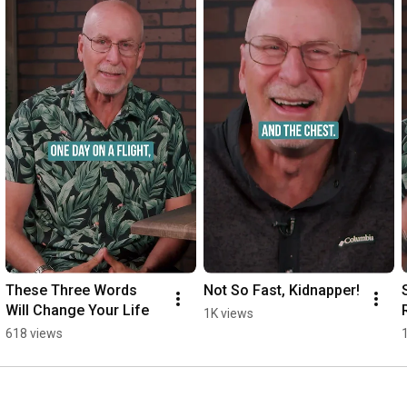
These Three Words 
Not So Fast, Kidnapper!
Will Change Your Life
1K views
618 views