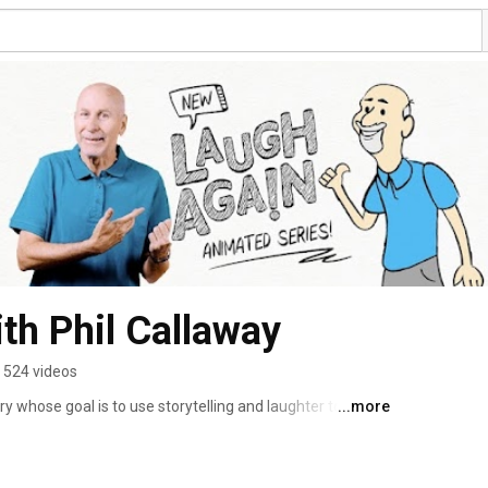
th Phil Callaway
524 videos
 whose goal is to use storytelling and laughter to 
...more
 a message of hope and joy! This message can only be 
d and His Word. Phil Callaway focuses on real-life issues 
 humour and practical, biblical wisdom. 