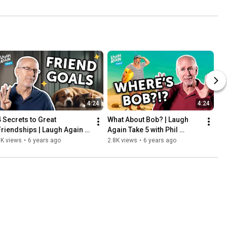
4:24
4:24
4 Secrets to Great 
What About Bob? | Laugh 
Friendships | Laugh Again 
Again Take 5 with Phil 
Take 5 with Phil Callaway
Callaway
3K views
•
6 years ago
2.8K views
•
6 years ago