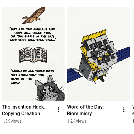
The Invention Hack: 
Word of the Day: 
Copying Creation
Biomimicry
1.3K views
1.2K views