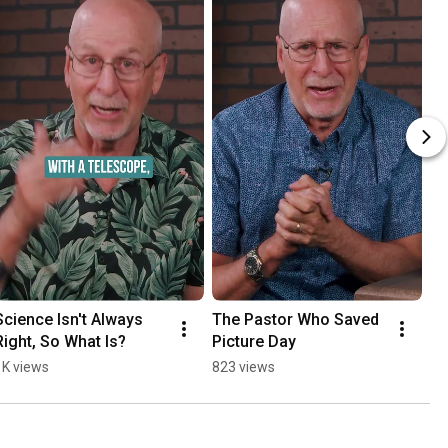
Science Isn't Always 
The Pastor Who Saved 
A 
Right, So What Is?
Picture Day
An
1K views
823 views
60