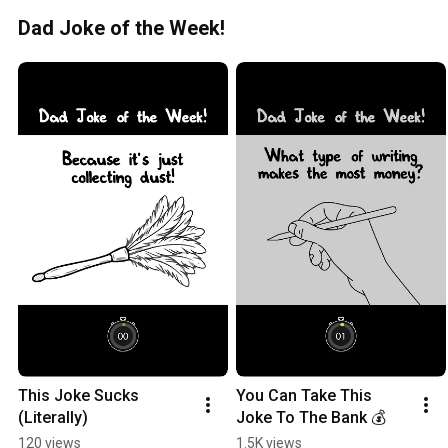
Dad Joke of the Week!
This Joke Sucks 
You Can Take This 
(Literally)
Joke To The Bank 💰
120 views
1.5K views