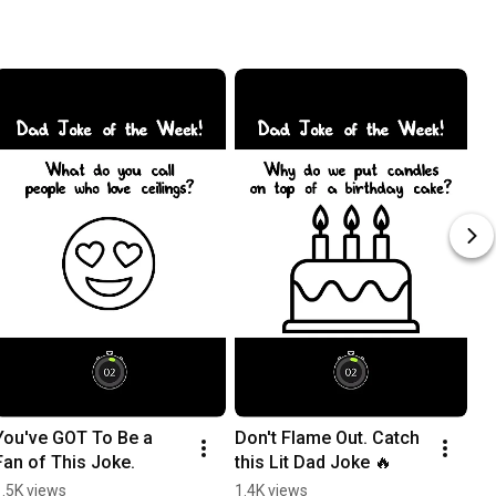
You've GOT To Be a 
Don't Flame Out. Catch 
Be
Fan of This Joke.
this Lit Dad Joke 🔥
Ch
1.5K views
1.4K views
13