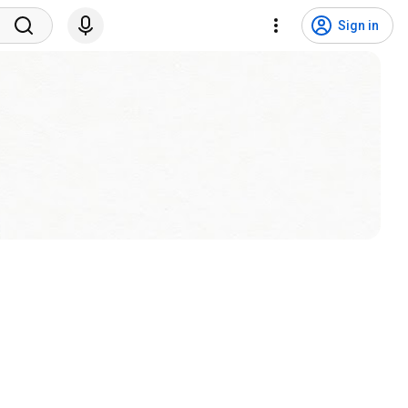
Sign in