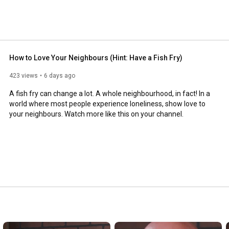
How to Love Your Neighbours (Hint: Have a Fish Fry)
423 views
6 days ago
A fish fry can change a lot. A whole neighbourhood, in fact! In a 
world where most people experience loneliness, show love to 
your neighbours. Watch more like this on your channel.