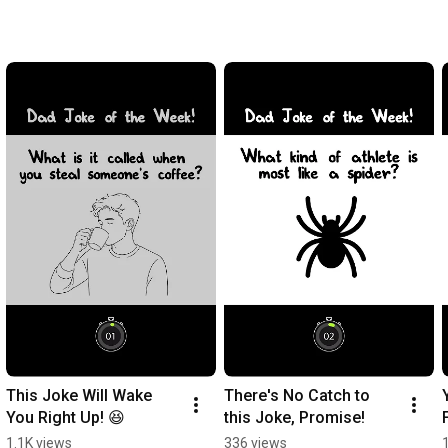
This Joke Will Wake 
There's No Catch to 
You Right Up! 😆
this Joke, Promise!
1.1K views
336 views