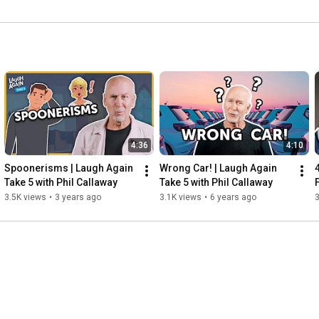
4:36
4:10
Spoonerisms | Laugh Again 
Wrong Car! | Laugh Again 
Take 5 with Phil Callaway
Take 5 with Phil Callaway
3.5K views
•
3 years ago
3.1K views
•
6 years ago