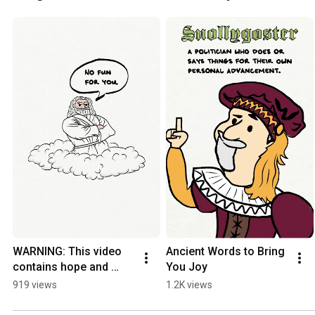
WARNING: This video 
Ancient Words to Bring 
contains hope and 
You Joy
humour.
919 views
1.2K views