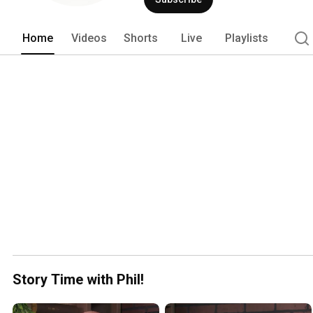
Home
Videos
Shorts
Live
Playlists
Story Time with Phil!