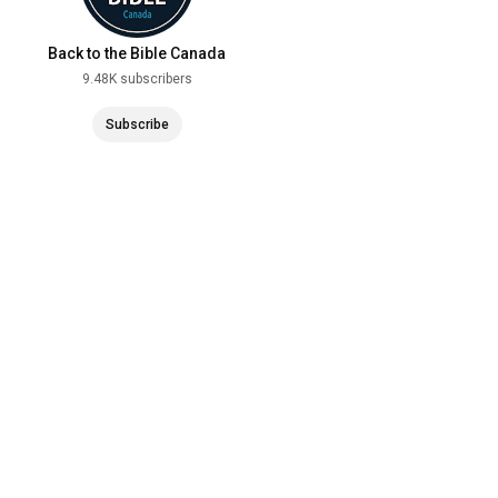
Back to the Bible Canada
9.48K subscribers
Subscribe