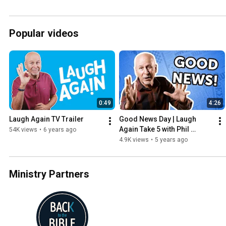
Popular videos
0:49
4:26
Laugh Again TV Trailer
Good News Day | Laugh 
Again Take 5 with Phil 
54K views
•
6 years ago
Callaway
4.9K views
•
5 years ago
Ministry Partners