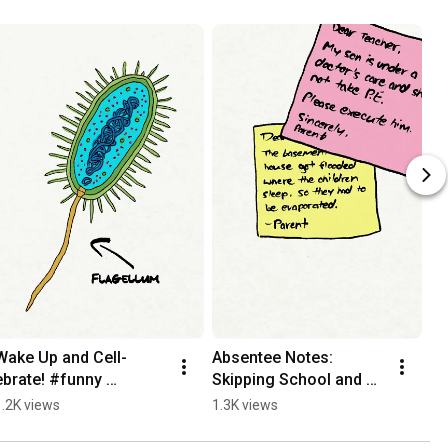
Wake Up and Cell-
Absentee Notes: 
I 
ebrate! #funny 
Skipping School and 
So
#christian #animation
Ditching Death!
1.2K views
1.3K views
1.