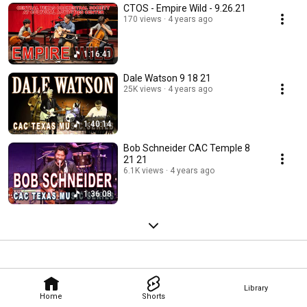
CTOS - Empire Wild - 9.26.21
170 views
4 years ago
1:16:41
Dale Watson 9 18 21
25K views
4 years ago
1:40:14
Bob Schneider CAC Temple 8
21 21
6.1K views
4 years ago
1:36:08
Library
Home
Shorts