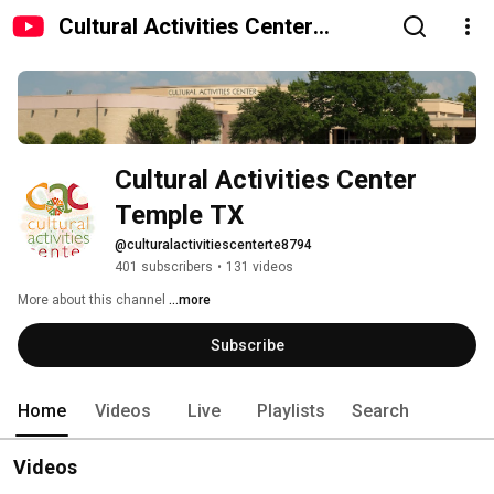
Cultural Activities Center
Temple TX
Cultural Activities Center 
Temple TX
@culturalactivitiescenterte8794
401 subscribers
•
131 videos
More about this channel
...more
Subscribe
Home
Videos
Live
Playlists
Search
Videos