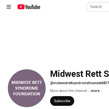
Midwest Rett 
@midwestrettsyndromefoundat6837
More about this channel
...more
Subscribe