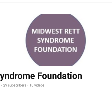
Syndrome Foundation
•
29 subscribers
•
10 videos