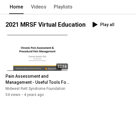
Home
Videos
Playlists
2021 MRSF Virtual Education
Play all
32:16
Pain Assessment and 
Management - Useful Tools For 
More Effective Management
Midwest Rett Syndrome Foundation
54 views
•
4 years ago