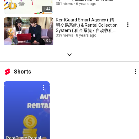
统 )
351 views
6 years ago
1:44
RentGuard Smart Agency ( 精
明交易系统 ) & Rental Collection
System ( 租金系统 / 自动收租系
统 )
339 views
8 years ago
1:02
Shorts
RentGuard Rental 