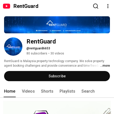
RentGuard
RentGuard
@rentguard6653
80 subscribers
•
30 videos
RentGuard is Malaysia property technology company. We solve property 
agent booking challenges and provide convenience and time freedom to 
...more
25,000 property agent in Malaysia. RentGuard offers mobile booking 
system, CRM (Customer Relationship Management) and online payment 
Subscribe
options. So, whether you are agent, owner or tenant, you can now complete 
your property booking online. 
Home
Videos
Shorts
Playlists
Search