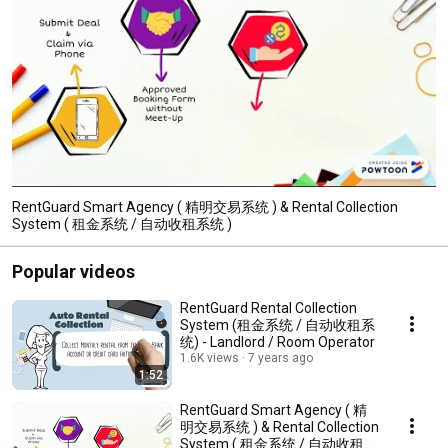
RentGuard Smart Agency ( 精明交易系统 ) & Rental Collection
System ( 租金系统 / 自动收租系统 )
Popular videos
RentGuard Rental Collection
System (租金系统 / 自动收租系
统) - Landlord / Room Operator
1.6K views
7 years ago
1:52
RentGuard Smart Agency ( 精
明交易系统 ) & Rental Collection
System ( 租金系统 / 自动收租系