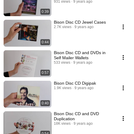
931 views
9 years ago
0:39
Bison Disc CD Jewel Cases
2.7K views
9 years ago
0:44
Bison Disc CD and DVDs in
Self Mailer Wallets
533 views
9 years ago
0:57
Bison Disc CD Digipak
1.9K views
9 years ago
0:40
Bison Disc CD and DVD
Duplication
18K views
9 years ago
0:54