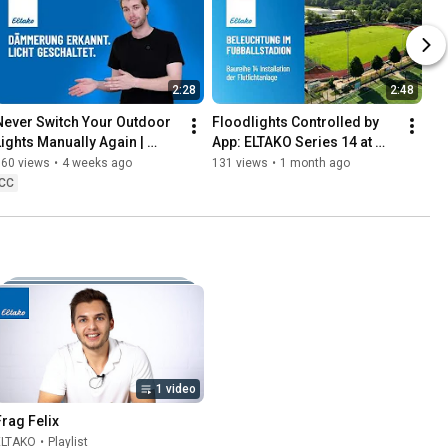
2:28
2:48
Never Switch Your Outdoor 
Floodlights Controlled by 
Lights Manually Again | 
App: ELTAKO Series 14 at 
DSR12
Lohne Football Stadium
160 views
•
4 weeks ago
131 views
•
1 month ago
CC
1 video
Frag Felix
ELTAKO
•
Playlist