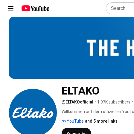
ELTAKO
@ELTAKOofficial
•
1.97K subscribers
•
Willkommen auf dem offiziellen YouTu
YouTube
and 5 more links
Subscribe