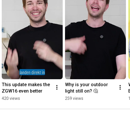
This update makes the 
Why is your outdoor 
ZGW16 even better
light still on? 🤔
420 views
259 views