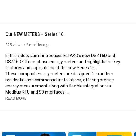
Our NEW METERS – Series 16
325 views
2 months ago
In this video, Damir introduces ELTAKO's new DSZ16D and 
DSZ16DZ three-phase energy meters and highlights the key 
features and applications of the new Series 16. 

These compact energy meters are designed for modern 
residential and commercial installations, offering precise 
energy measurement along with flexible integration via 
Modbus RTU and S0 interfaces. 

Damir also explains the differences between the two models 
READ MORE
and the advantages they provide for intelligent energy 
monitoring and building automation.

https://www.eltako.com/de?s=DSZ16