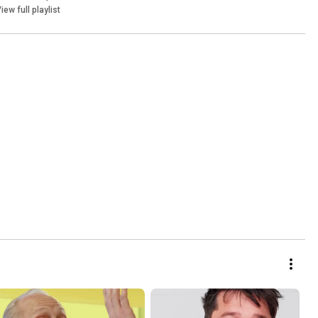
iew full playlist