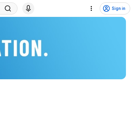
Sign in