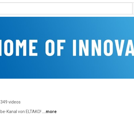
349 videos
be-Kanal von ELTAKO! 
...more