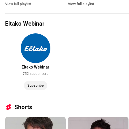
View full playlist
View full playlist
Eltako Webinar
Eltako Webinar
752 subscribers
Subscribe
Shorts