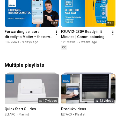
2:07
2:43
Forwarding sensors 
F2UA12-230V Ready in 5 
directly to Matter – the new 
Minutes | Commissioning
ELTAKO Connect app update
386 views
•
9 days ago
120 views
•
2 weeks ago
CC
Multiple playlists
17 videos
22 videos
Quick Start Guides
Produktvideos
ELTAKO
•
Playlist
ELTAKO
•
Playlist