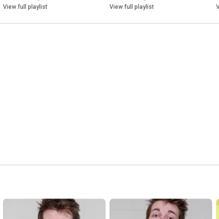
of switching devices, power supplies and electronic energy 
View full playlist
View full playlist
V
meters, including wireless building automation and smart home 
solutions for electrical installations and control technology.

On this YouTube channel, you'll discover ELTAKO products and 
real-world application examples.

See how our products work together with the ELTAKO app to 
make buildings smarter, more efficient and easier to control.