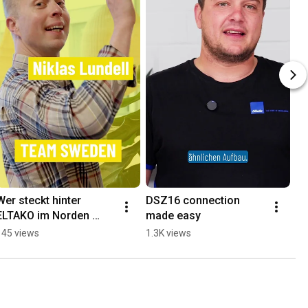
Wer steckt hinter 
DSZ16 connection 
ELTAKO im Norden 
made easy
Europas?
145 views
1.3K views