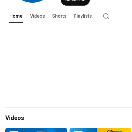
Home
Videos
Shorts
Playlists
Videos