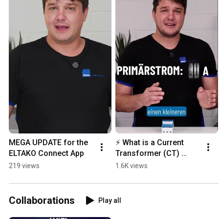
MEGA UPDATE for the 
⚡ What is a Current 
ELTAKO Connect App
Transformer (CT) 
Electricity Meter?
219 views
1.6K views
Collaborations
Play all