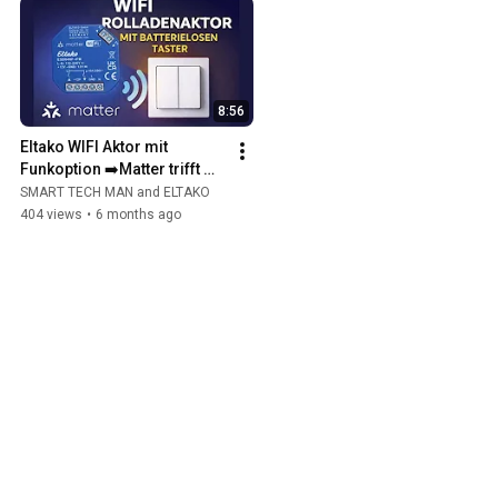
8:56
Eltako WIFI Aktor mit 
Funkoption ➡️Matter trifft 
EnOcean 💡
SMART TECH MAN and ELTAKO
404 views
•
6 months ago