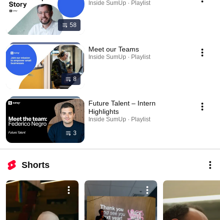
Inside SumUp · Playlist
58
Meet our Teams
Inside SumUp · Playlist
8
Future Talent – Intern
Highlights
Inside SumUp · Playlist
3
Shorts