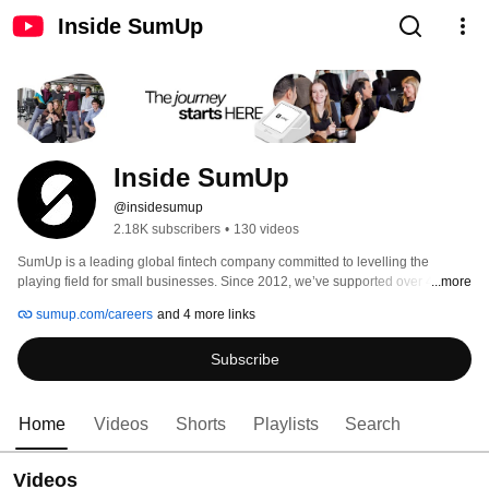
Inside SumUp
Inside SumUp
@insidesumup
2.18K subscribers
•
130 videos
SumUp is a leading global fintech company committed to levelling the 
playing field for small businesses. Since 2012, we’ve supported over 4 
...more
million merchants in 37 markets, offering simple and affordable tools to 
sumup.com/careers
and 4 more links
manage payments, finances, and customer relationships. 
Subscribe
Home
Videos
Shorts
Playlists
Search
Videos