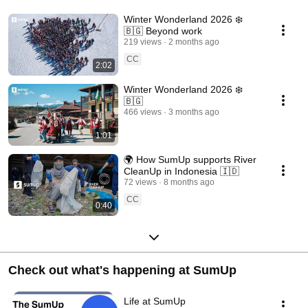
Winter Wonderland 2026 ❄️
🇧🇬 Beyond work
219 views
2 months ago
CC
2:02
Winter Wonderland 2026 ❄️
🇧🇬
466 views
3 months ago
1:01
🌍 How SumUp supports River
CleanUp in Indonesia 🇮🇩
72 views
8 months ago
CC
0:40
Check out what's happening at SumUp
Life at SumUp