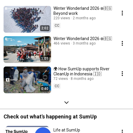
Winter Wonderland 2026 ❄️🇧🇬
Beyond work
220 views
2 months ago
CC
2:02
Winter Wonderland 2026 ❄️🇧🇬
466 views
3 months ago
1:01
🌍 How SumUp supports River
CleanUp in Indonesia 🇮🇩
72 views
8 months ago
CC
0:40
Check out what's happening at SumUp
Life at SumUp