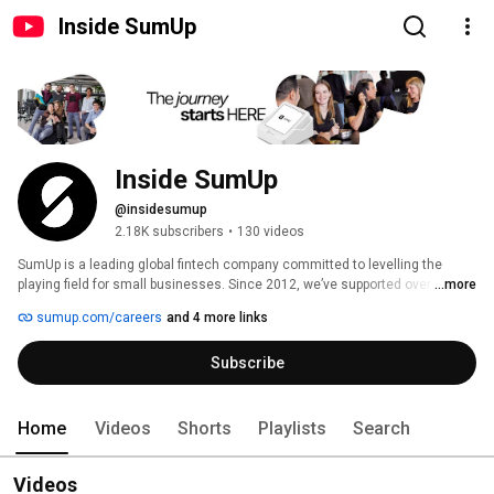
Inside SumUp
Inside SumUp
@insidesumup
2.18K subscribers
•
130 videos
SumUp is a leading global fintech company committed to levelling the 
playing field for small businesses. Since 2012, we’ve supported over 4 
...more
million merchants in 37 markets, offering simple and affordable tools to 
sumup.com/careers
and 4 more links
manage payments, finances, and customer relationships. 
Subscribe
Home
Videos
Shorts
Playlists
Search
Videos