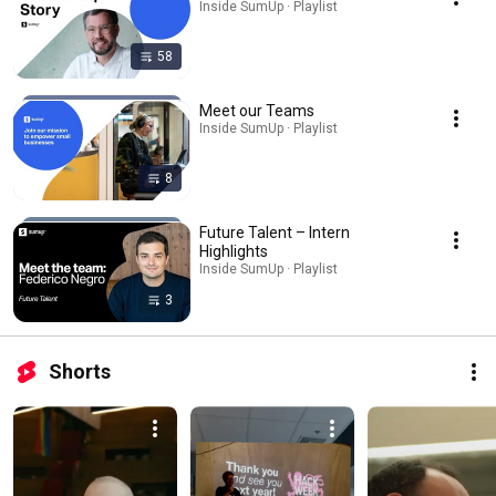
Inside SumUp · Playlist
58
Meet our Teams
Inside SumUp · Playlist
8
Future Talent – Intern
Highlights
Inside SumUp · Playlist
3
Shorts