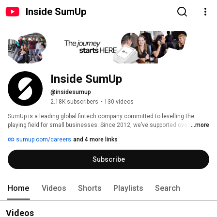
Inside SumUp
Inside SumUp
@insidesumup
2.18K subscribers
•
130 videos
SumUp is a leading global fintech company committed to levelling the 
playing field for small businesses. Since 2012, we’ve supported over 4 
...more
million merchants in 37 markets, offering simple and affordable tools to 
sumup.com/careers
and 4 more links
manage payments, finances, and customer relationships. 
Subscribe
Home
Videos
Shorts
Playlists
Search
Videos