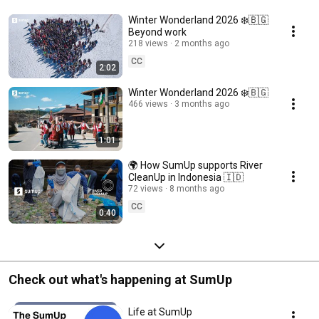
Winter Wonderland 2026 ❄️🇧🇬
Beyond work
218 views
2 months ago
CC
2:02
Winter Wonderland 2026 ❄️🇧🇬
466 views
3 months ago
1:01
🌍 How SumUp supports River
CleanUp in Indonesia 🇮🇩
72 views
8 months ago
CC
0:40
Check out what's happening at SumUp
Life at SumUp