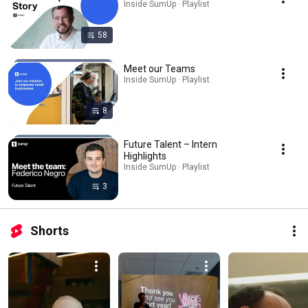
Inside SumUp · Playlist
58
Meet our Teams
Inside SumUp · Playlist
8
Future Talent – Intern
Highlights
Inside SumUp · Playlist
3
Shorts