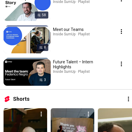
Inside SumUp · Playlist
58
Meet our Teams
Inside SumUp · Playlist
8
Future Talent – Intern
Highlights
Inside SumUp · Playlist
3
Shorts