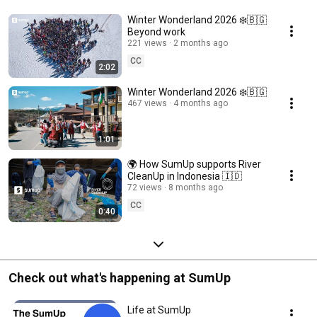
Winter Wonderland 2026 ❄️🇧🇬
Beyond work
221 views
2 months ago
CC
2:02
Winter Wonderland 2026 ❄️🇧🇬
467 views
4 months ago
1:01
🌍 How SumUp supports River
CleanUp in Indonesia 🇮🇩
72 views
8 months ago
CC
0:40
Check out what's happening at SumUp
Life at SumUp