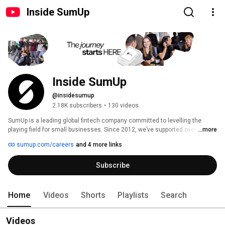
Inside SumUp
Inside SumUp
@insidesumup
2.18K subscribers
•
130 videos
SumUp is a leading global fintech company committed to levelling the 
playing field for small businesses. Since 2012, we’ve supported over 4 
...more
million merchants in 37 markets, offering simple and affordable tools to 
sumup.com/careers
and 4 more links
manage payments, finances, and customer relationships. 
Subscribe
Home
Videos
Shorts
Playlists
Search
Videos