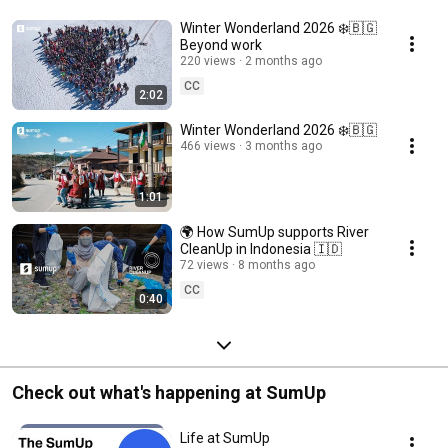
Winter Wonderland 2026 ❄️🇧🇬
Beyond work
220 views
2 months ago
CC
2:02
Winter Wonderland 2026 ❄️🇧🇬
466 views
3 months ago
1:01
🌍 How SumUp supports River
CleanUp in Indonesia 🇮🇩
72 views
8 months ago
CC
0:40
Check out what's happening at SumUp
Life at SumUp