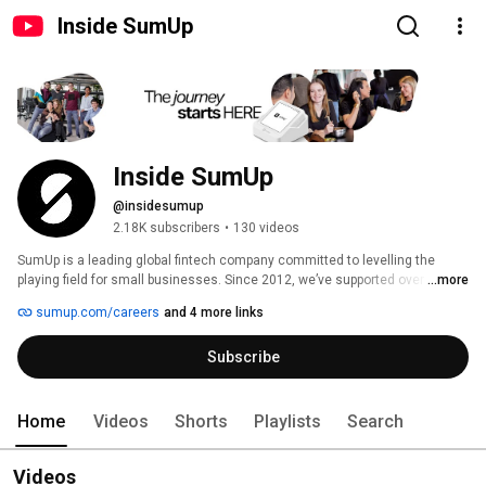
Inside SumUp
Inside SumUp
@insidesumup
2.18K subscribers
•
130 videos
SumUp is a leading global fintech company committed to levelling the 
playing field for small businesses. Since 2012, we’ve supported over 4 
...more
million merchants in 37 markets, offering simple and affordable tools to 
sumup.com/careers
and 4 more links
manage payments, finances, and customer relationships. 
Subscribe
Home
Videos
Shorts
Playlists
Search
Videos