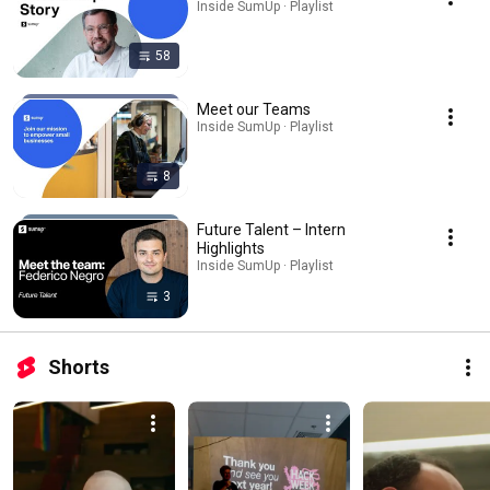
Inside SumUp · Playlist
58
Meet our Teams
Inside SumUp · Playlist
8
Future Talent – Intern
Highlights
Inside SumUp · Playlist
3
Shorts