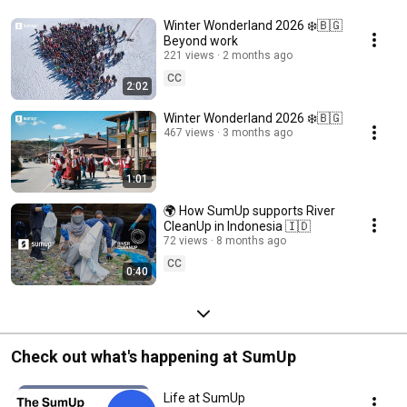
Winter Wonderland 2026 ❄️🇧🇬
Beyond work
221 views
2 months ago
CC
2:02
Winter Wonderland 2026 ❄️🇧🇬
467 views
3 months ago
1:01
🌍 How SumUp supports River
CleanUp in Indonesia 🇮🇩
72 views
8 months ago
CC
0:40
Check out what's happening at SumUp
Life at SumUp