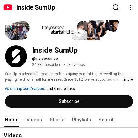
Inside SumUp
Inside SumUp
@insidesumup
2.18K subscribers
•
130 videos
SumUp is a leading global fintech company committed to levelling the 
playing field for small businesses. Since 2012, we’ve supported over 4 
...more
million merchants in 37 markets, offering simple and affordable tools to 
sumup.com/careers
and 4 more links
manage payments, finances, and customer relationships. 
Subscribe
Home
Videos
Shorts
Playlists
Search
Videos