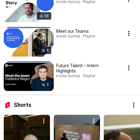
Inside SumUp · Playlist
58
Meet our Teams
Inside SumUp · Playlist
8
Future Talent – Intern
Highlights
Inside SumUp · Playlist
3
Shorts