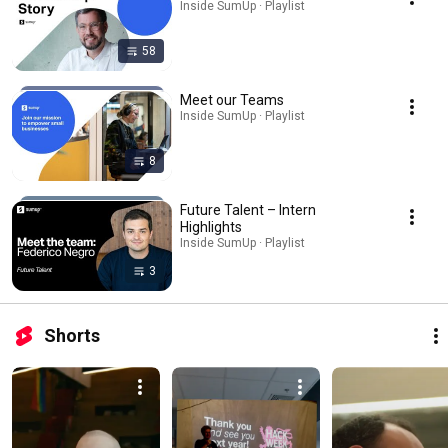
Inside SumUp · Playlist
58
Meet our Teams
Inside SumUp · Playlist
8
Future Talent – Intern
Highlights
Inside SumUp · Playlist
3
Shorts