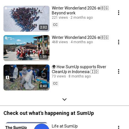
Winter Wonderland 2026 ❄️🇧🇬
Beyond work
221 views
2 months ago
CC
2:02
Winter Wonderland 2026 ❄️🇧🇬
468 views
4 months ago
1:01
🌍 How SumUp supports River
CleanUp in Indonesia 🇮🇩
73 views
8 months ago
CC
0:40
Check out what's happening at SumUp
Life at SumUp