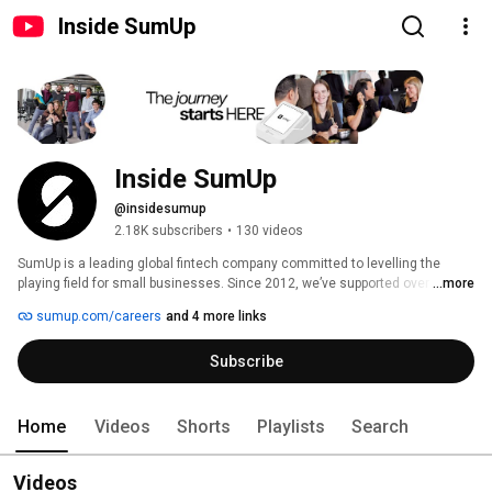
Inside SumUp
Inside SumUp
@insidesumup
2.18K subscribers
•
130 videos
SumUp is a leading global fintech company committed to levelling the 
playing field for small businesses. Since 2012, we’ve supported over 4 
...more
million merchants in 37 markets, offering simple and affordable tools to 
sumup.com/careers
and 4 more links
manage payments, finances, and customer relationships. 
Subscribe
Home
Videos
Shorts
Playlists
Search
Videos