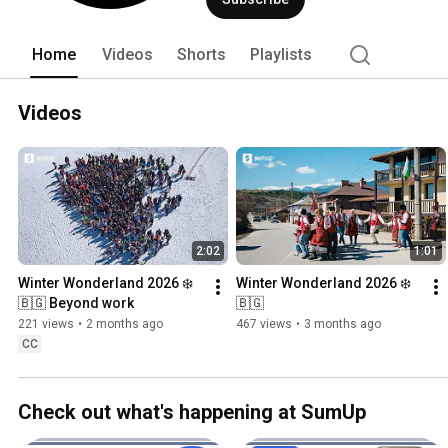
Home
Videos
Shorts
Playlists
Videos
2:02
1:01
Winter Wonderland 2026 ❄️
Winter Wonderland 2026 ❄️
🇧🇬 Beyond work
🇧🇬
221 views
•
2 months ago
467 views
•
3 months ago
CC
Check out what's happening at SumUp