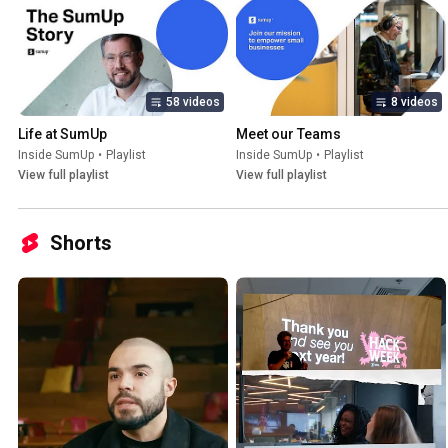
58 videos
8 videos
Life at SumUp
Meet our Teams
Inside SumUp
•
Playlist
Inside SumUp
•
Playlist
View full playlist
View full playlist
Shorts