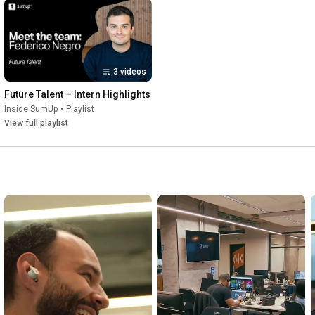
3 videos
Future Talent – Intern Highlights
Inside SumUp
•
Playlist
View full playlist