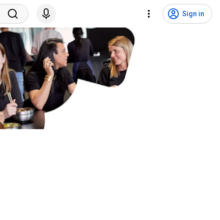
Sign in