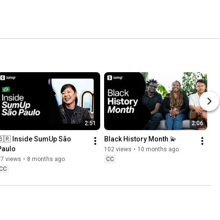
2:51
2:06
🇧🇷 Inside SumUp São 
Black History Month 💫
Paulo
102 views
•
10 months ago
77 views
•
8 months ago
CC
CC