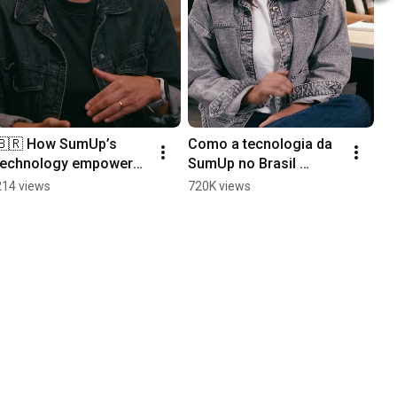
🇧🇷 How SumUp’s 
Como a tecnologia da 
technology empowers 
SumUp no Brasil 
small businesses in 
impulsiona milhões de 
214 views
720K views
Brazil
pequenos negócios