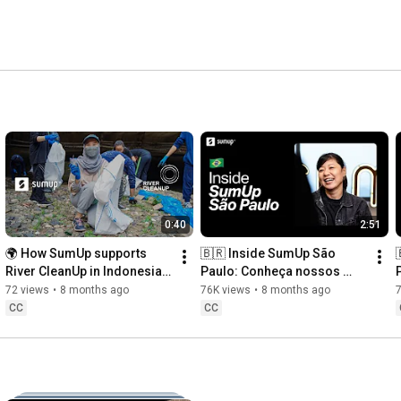
0:40
2:51
🌍 How SumUp supports 
🇧🇷 Inside SumUp São 
River CleanUp in Indonesia 
Paulo: Conheça nossos 
🇮🇩
times de Engenharia e 
72 views
•
8 months ago
76K views
•
8 months ago
Produto
CC
CC