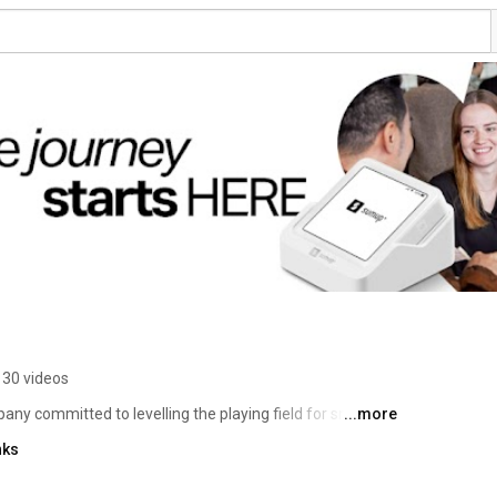
130 videos
ny committed to levelling the playing field for small 
...more
d over 4 million merchants in 37 markets, offering 
nks
 payments, finances, and customer relationships. 