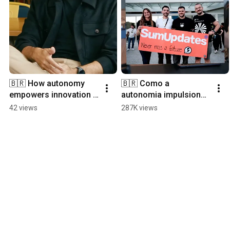
🇧🇷 How autonomy 
🇧🇷 Como a 
empowers innovation 
autonomia impulsiona 
at SumUp Brazil
a inovação na SumUp 
42 views
287K views
Brasil