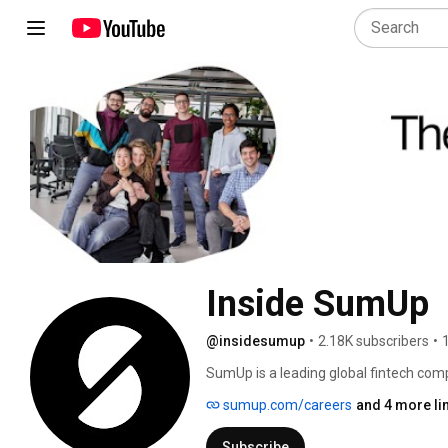
Inside SumUp
@insidesumup
•
2.18K subscribers
•
SumUp is a leading global fintech compa
businesses. Since 2012, we’ve supporte
sumup.com/careers
and 4 more li
simple and affordable tools to manage
Subscribe