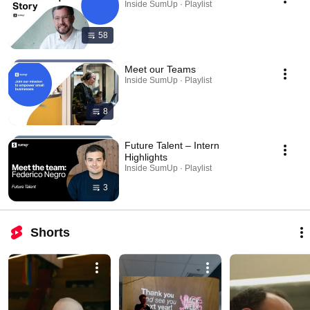
Inside SumUp · Playlist
58
Meet our Teams
Inside SumUp · Playlist
8
Future Talent – Intern
Highlights
Inside SumUp · Playlist
3
Shorts