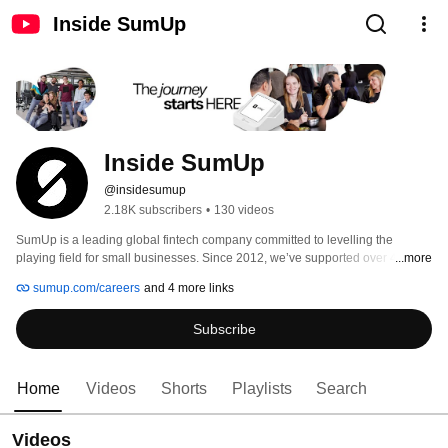
Inside SumUp
Inside SumUp
@insidesumup
2.18K subscribers
•
130 videos
SumUp is a leading global fintech company committed to levelling the 
playing field for small businesses. Since 2012, we’ve supported over 4 
...more
million merchants in 37 markets, offering simple and affordable tools to 
sumup.com/careers
and 4 more links
manage payments, finances, and customer relationships. 
Subscribe
Home
Videos
Shorts
Playlists
Search
Videos