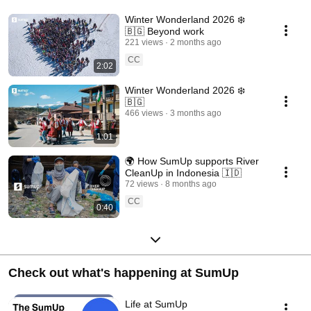
Winter Wonderland 2026 ❄️
🇧🇬 Beyond work
221 views
2 months ago
CC
2:02
Winter Wonderland 2026 ❄️
🇧🇬
466 views
3 months ago
1:01
🌍 How SumUp supports River
CleanUp in Indonesia 🇮🇩
72 views
8 months ago
CC
0:40
Check out what's happening at SumUp
Life at SumUp