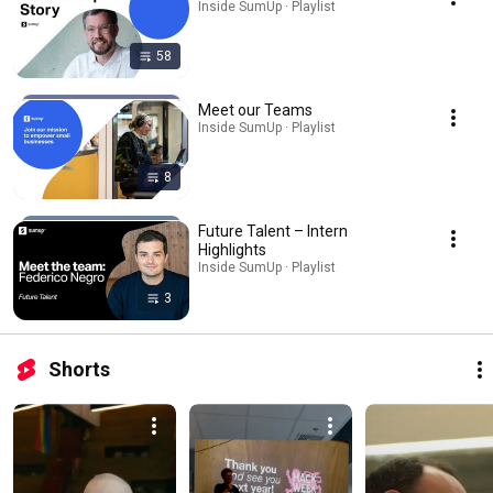
Inside SumUp · Playlist
58
Meet our Teams
Inside SumUp · Playlist
8
Future Talent – Intern
Highlights
Inside SumUp · Playlist
3
Shorts