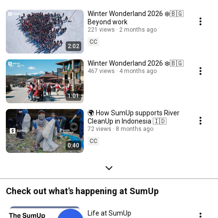
Winter Wonderland 2026 ❄️🇧🇬
Beyond work
221 views
2 months ago
CC
2:02
Winter Wonderland 2026 ❄️🇧🇬
467 views
4 months ago
1:01
🌍 How SumUp supports River
CleanUp in Indonesia 🇮🇩
72 views
8 months ago
CC
0:40
Check out what's happening at SumUp
Life at SumUp