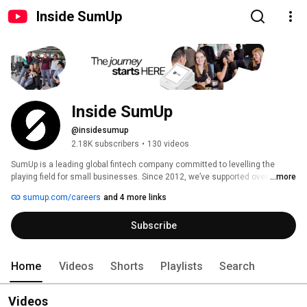
Inside SumUp
Inside SumUp
@insidesumup
2.18K subscribers
•
130 videos
SumUp is a leading global fintech company committed to levelling the 
playing field for small businesses. Since 2012, we’ve supported over 4 
...more
million merchants in 37 markets, offering simple and affordable tools to 
sumup.com/careers
and 4 more links
manage payments, finances, and customer relationships. 
Subscribe
Home
Videos
Shorts
Playlists
Search
Videos