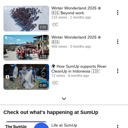
Winter Wonderland 2026 ❄️
🇧🇬 Beyond work
216 views
2 months ago
CC
2:02
Winter Wonderland 2026 ❄️
🇧🇬
466 views
3 months ago
1:01
🌍 How SumUp supports River
CleanUp in Indonesia 🇮🇩
72 views
8 months ago
CC
0:40
Check out what's happening at SumUp
Life at SumUp