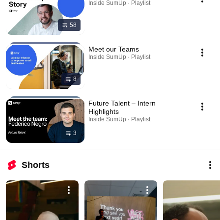
Inside SumUp · Playlist
58
Meet our Teams
Inside SumUp · Playlist
8
Future Talent – Intern
Highlights
Inside SumUp · Playlist
3
Shorts