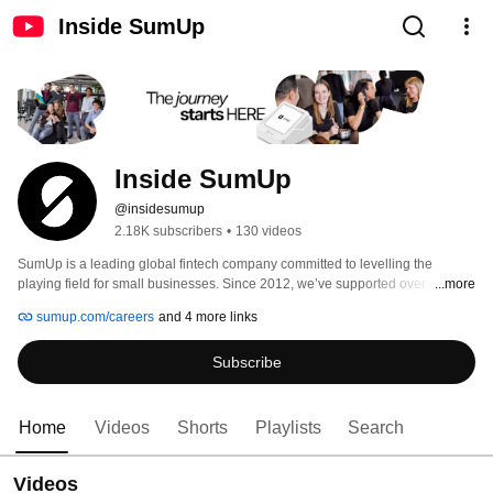
Inside SumUp
Inside SumUp
@insidesumup
2.18K subscribers
•
130 videos
SumUp is a leading global fintech company committed to levelling the 
playing field for small businesses. Since 2012, we’ve supported over 4 
...more
million merchants in 37 markets, offering simple and affordable tools to 
sumup.com/careers
and 4 more links
manage payments, finances, and customer relationships. 
Subscribe
Home
Videos
Shorts
Playlists
Search
Videos