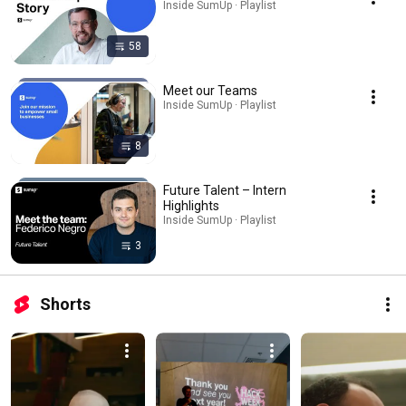
Inside SumUp · Playlist
58
Meet our Teams
Inside SumUp · Playlist
8
Future Talent – Intern
Highlights
Inside SumUp · Playlist
3
Shorts