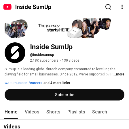
Inside SumUp
Inside SumUp
@insidesumup
2.18K subscribers
•
130 videos
SumUp is a leading global fintech company committed to levelling the 
playing field for small businesses. Since 2012, we’ve supported over 4 
...more
million merchants in 37 markets, offering simple and affordable tools to 
sumup.com/careers
and 4 more links
manage payments, finances, and customer relationships. 
Subscribe
Home
Videos
Shorts
Playlists
Search
Videos