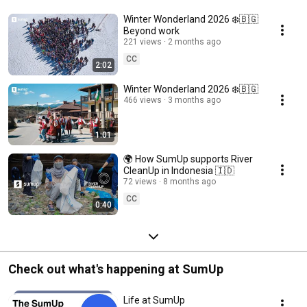
Winter Wonderland 2026 ❄️🇧🇬
Beyond work
221 views
2 months ago
CC
2:02
Winter Wonderland 2026 ❄️🇧🇬
466 views
3 months ago
1:01
🌍 How SumUp supports River
CleanUp in Indonesia 🇮🇩
72 views
8 months ago
CC
0:40
Check out what's happening at SumUp
Life at SumUp