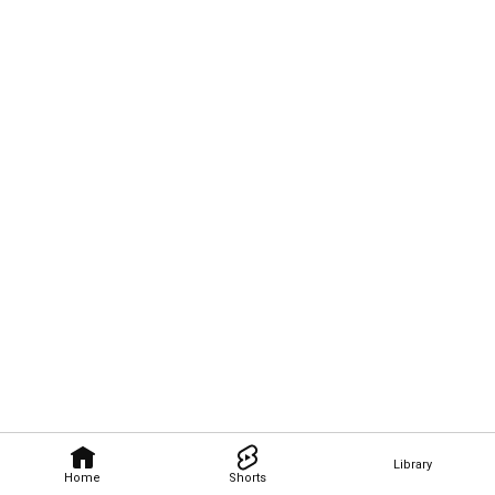
Library
Home
Shorts