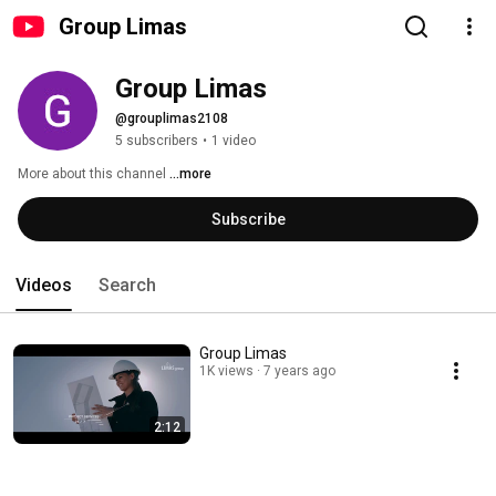
Group Limas
Group Limas
@grouplimas2108
5 subscribers
•
1 video
More about this channel
...more
Subscribe
Videos
Search
Group Limas
1K views
7 years ago
2:12