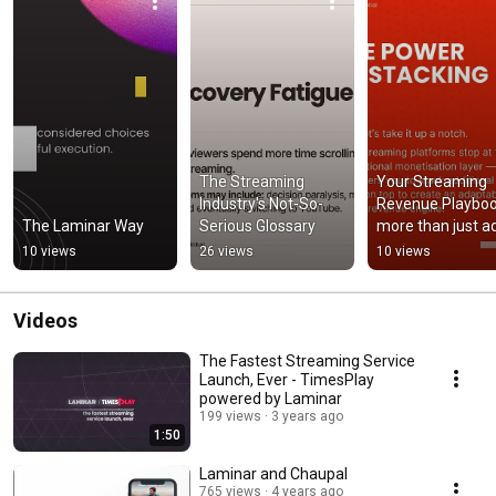
The Streaming 
Your Streaming 
Industry's Not-So-
Revenue Playboo
The Laminar Way
Serious Glossary
more than just ad
and subscriptions
10 views
26 views
10 views
music
Videos
The Fastest Streaming Service
Launch, Ever - TimesPlay
powered by Laminar
199 views
3 years ago
1:50
Laminar and Chaupal
765 views
4 years ago