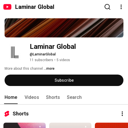
Laminar Global
Laminar Global
@LaminarGlobal
11 subscribers
•
5 videos
More about this channel
...more
Subscribe
Home
Videos
Shorts
Search
Shorts