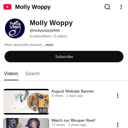
Molly Woppy
Molly Woppy
@mollywoppy9948
6 subscribers
•
3 videos
More about this channel
...more
Subscribe
Videos
Search
August Website Banner
4 views
2 days ago
0:16
Watch our Blooper Reel!
73 views
3 years ago