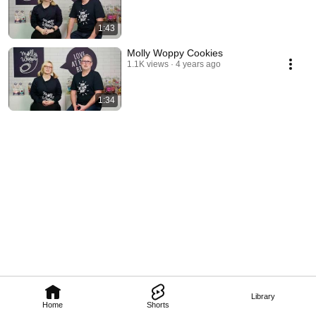
1:43
Molly Woppy Cookies
1.1K views
4 years ago
1:34
Library
Home
Shorts