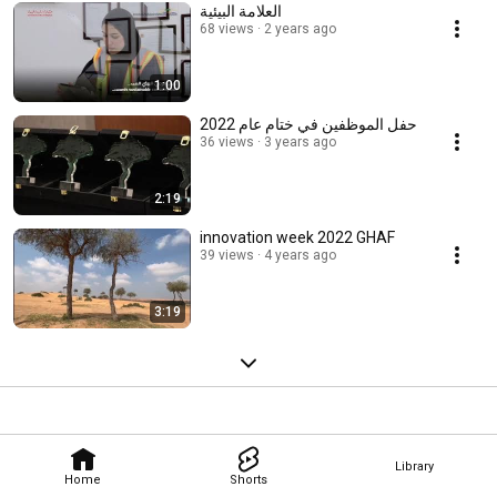
العلامة البيئية
68 views
2 years ago
1:00
حفل الموظفين في ختام عام 2022
36 views
3 years ago
2:19
innovation week 2022 GHAF
39 views
4 years ago
3:19
Library
Home
Shorts