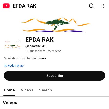
EPDA RAK
EPDA RAK
@epdarak2641
19 subscribers
•
27 videos
More about this channel
...more
epda.rak.ae
Subscribe
Home
Videos
Search
Videos