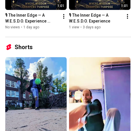
1:01
1:01
🎙️ The Inner Edge — A 
🎙️ The Inner Edge — A 
W.E.S.D.O. Experience 
W.E.S.D.O. Experience
#TheInnerEdge #WESDO 
No views
•
1 day ago
1 view
•
3 days ago
#WesleyWebbers 
#PurposeDriven
Shorts