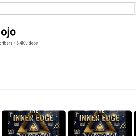
Dojo
cribers
•
6.4K videos