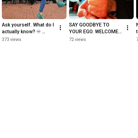
Ask yourself. What do I 
SAY GOODBYE TO 
actually know? ♾️ 
YOUR EGO. WELCOME 
#wesdo
YOUR ALTER EGO. 
373 views
72 views
♾️ #wesdo