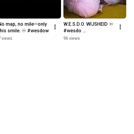
No map, no mile—only 
W.E.S.D.O. WIJSHEID ♾️ 
this smile. ♾️ #wesdow
#wesdo 
#wesdowijsheid 
7 views
96 views
#wesdowijsheidseries