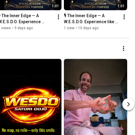
1:01
1:01
️ The Inner Edge — A 
🎙️ The Inner Edge — A 
W.E.S.D.O. Experience 
W.E.S.D.O. Experience like 
#TheInnerEdge #WESDO 
.#TheInnerEdge #WESDO 
 views
•
9 days ago
1 view
•
10 days ago
#WesleyWebbers 
#WesleyWebbers 
#PurposeDriven
#PurposeDriven