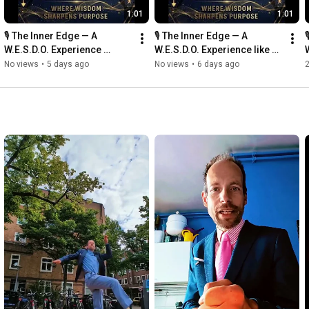
1:01
1:01
🎙️ The Inner Edge — A 
🎙️ The Inner Edge — A 

W.E.S.D.O. Experience 
W.E.S.D.O. Experience like 
#TheInnerEdge #WESDO 
.#TheInnerEdge #WESDO 
No views
•
5 days ago
No views
•
6 days ago
2
#WesleyWebbers 
#WesleyWebbers 
#PurposeDriven
#PurposeDriven