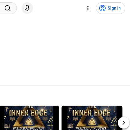
Sign in