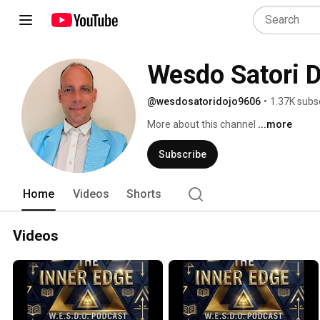
Wesdo Satori 
@wesdosatoridojo9606
•
1.37K subs
More about this channel
...more
Subscribe
Home
Videos
Shorts
Videos