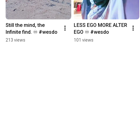
Still the mind, the 
LESS EGO MORE ALTER 
Infinite find. ♾️ #wesdo
EGO ♾️ #wesdo
213 views
101 views