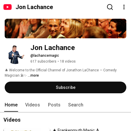
Jon Lachance
Jon Lachance
@lachancemagic
617 subscribers
•
18 videos
🎩 Welcome to the Official Channel of Jonathon LaChance — Comedy 
Magician 🎤✨ 
...more
Subscribe
Home
Videos
Posts
Search
Videos
🎄 Frankenmuth Magic: A