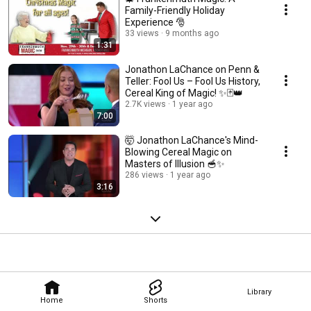
Family-Friendly Holiday
Experience 🎅
33 views
9 months ago
1:31
Jonathon LaChance on Penn &
Teller: Fool Us – Fool Us History,
Cereal King of Magic! ✨🃏👑
2.7K views
1 year ago
7:00
🤯 Jonathon LaChance's Mind-
Blowing Cereal Magic on
Masters of Illusion 🥣✨
286 views
1 year ago
3:16
Library
Home
Shorts