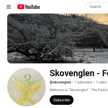
Skovenglen - F
@skovenglen
•
1 subscriber
•
1 video
Welcome to "Skovenglen" - The Forest An
perhaps even find your enchanted self.
Subscribe