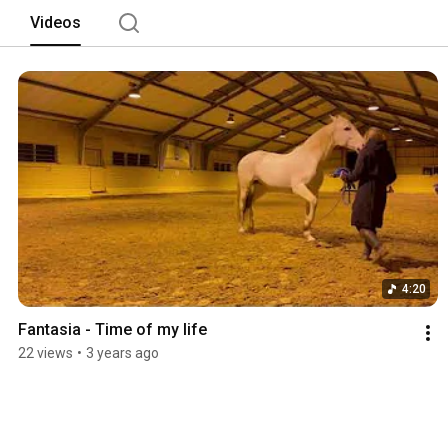
Videos
4:20
Fantasia - Time of my life
22 views
•
3 years ago