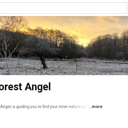
orest Angel
gel, is guiding you to find your inner nature and 
...more
 