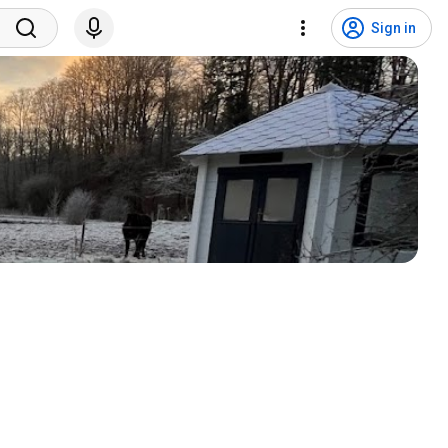
Sign in